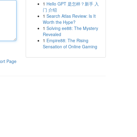
1
Hello GPT 是怎样？新手 入
门 介绍
1
Search Atlas Review: Is It
Worth the Hype?
1
Solving ee88: The Mystery
Revealed
1
Empire88: The Rising
Sensation of Online Gaming
ort Page