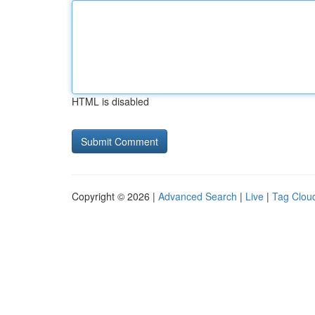
HTML is disabled
Copyright © 2026 |
Advanced Search
|
Live
|
Tag Clou