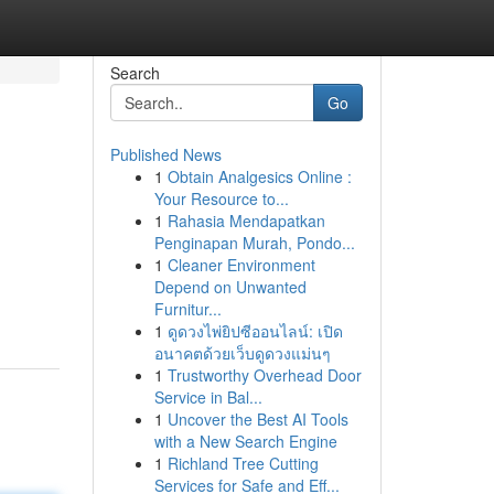
Search
Go
Published News
1
Obtain Analgesics Online :
Your Resource to...
1
Rahasia Mendapatkan
Penginapan Murah, Pondo...
1
Cleaner Environment
Depend on Unwanted
Furnitur...
1
ดูดวงไพ่ยิปซีออนไลน์: เปิด
อนาคตด้วยเว็บดูดวงแม่นๆ
1
Trustworthy Overhead Door
Service in Bal...
1
Uncover the Best AI Tools
with a New Search Engine
1
Richland Tree Cutting
Services for Safe and Eff...