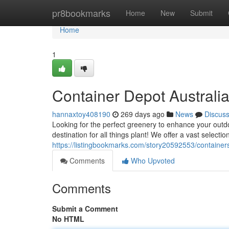
Home
pr8bookmarks
Home
New
Submit
Home
1
Container Depot Australi
hannaxtoy408190
269 days ago
News
Discus
Looking for the perfect greenery to enhance your outd
destination for all things plant! We offer a vast selectio
https://listingbookmarks.com/story20592553/containers
Comments
Who Upvoted
Comments
Submit a Comment
No HTML