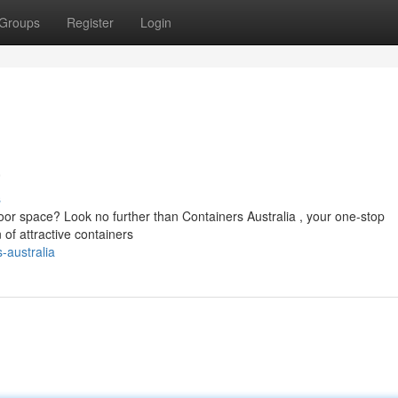
Groups
Register
Login
a
s
oor space? Look no further than Containers Australia , your one-stop
n of attractive containers
-australia