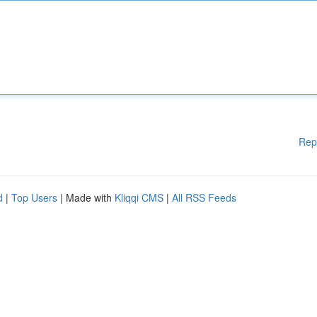
Rep
d
|
Top Users
| Made with
Kliqqi CMS
|
All RSS Feeds