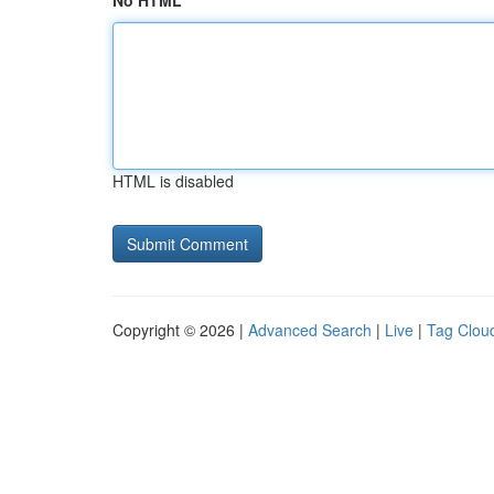
No HTML
HTML is disabled
Copyright © 2026 |
Advanced Search
|
Live
|
Tag Clou