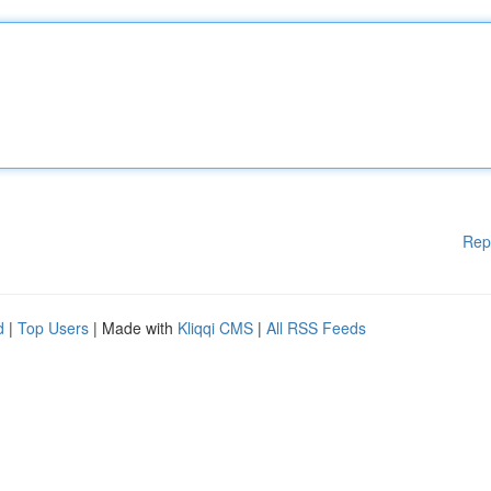
Rep
d
|
Top Users
| Made with
Kliqqi CMS
|
All RSS Feeds