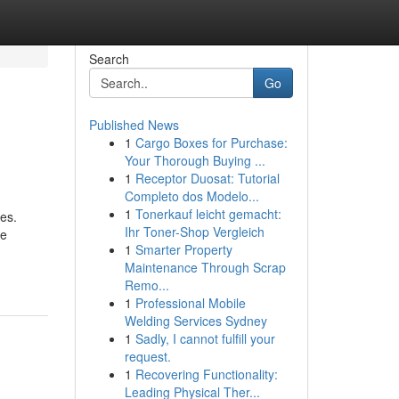
Search
Go
Published News
1
Cargo Boxes for Purchase:
Your Thorough Buying ...
1
Receptor Duosat: Tutorial
Completo dos Modelo...
1
Tonerkauf leicht gemacht:
es.
Ihr Toner-Shop Vergleich
he
1
Smarter Property
Maintenance Through Scrap
Remo...
1
Professional Mobile
Welding Services Sydney
1
Sadly, I cannot fulfill your
request.
1
Recovering Functionality:
Leading Physical Ther...