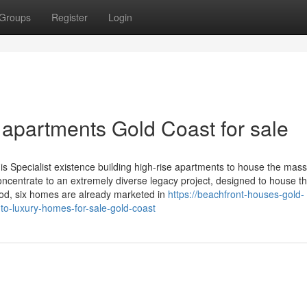
Groups
Register
Login
 apartments Gold Coast for sale
 Specialist existence building high-rise apartments to house the mass
oncentrate to an extremely diverse legacy project, designed to house t
riod, six homes are already marketed in
https://beachfront-houses-gold-
to-luxury-homes-for-sale-gold-coast