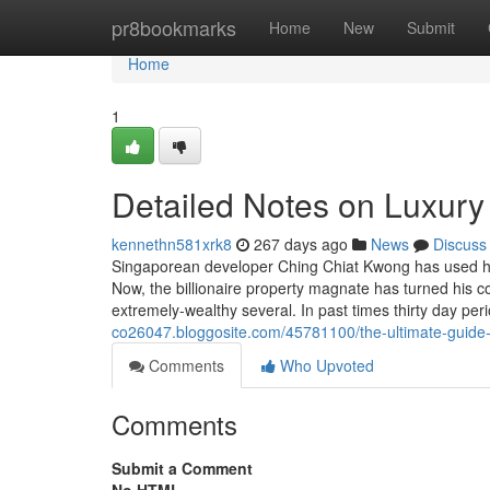
Home
pr8bookmarks
Home
New
Submit
Home
1
Detailed Notes on Luxury
kennethn581xrk8
267 days ago
News
Discuss
Singaporean developer Ching Chiat Kwong has used his
Now, the billionaire property magnate has turned his c
extremely-wealthy several. In past times thirty day pe
co26047.bloggosite.com/45781100/the-ultimate-guide-
Comments
Who Upvoted
Comments
Submit a Comment