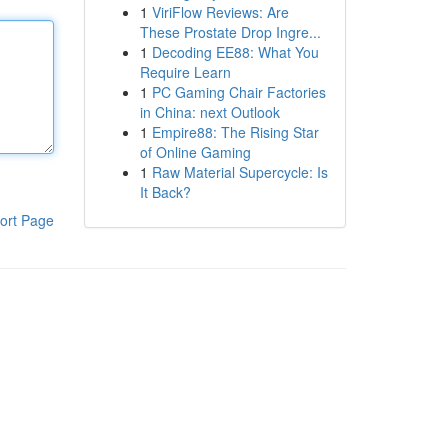
1
ViriFlow Reviews: Are
These Prostate Drop Ingre...
1
Decoding EE88: What You
Require Learn
1
PC Gaming Chair Factories
in China: next Outlook
1
Empire88: The Rising Star
of Online Gaming
1
Raw Material Supercycle: Is
It Back?
ort Page