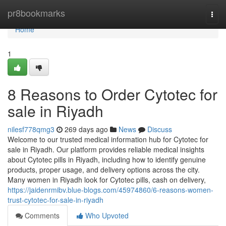
Home
pr8bookmarks
Togg
navi
Home
1
8 Reasons to Order Cytotec for
sale in Riyadh
nilesf778qmg3
269 days ago
News
Discuss
Welcome to our trusted medical information hub for Cytotec for
sale in Riyadh. Our platform provides reliable medical insights
about Cytotec pills in Riyadh, including how to identify genuine
products, proper usage, and delivery options across the city.
Many women in Riyadh look for Cytotec pills, cash on delivery,
https://jaidenrmibv.blue-blogs.com/45974860/6-reasons-women-
trust-cytotec-for-sale-in-riyadh
Comments
Who Upvoted