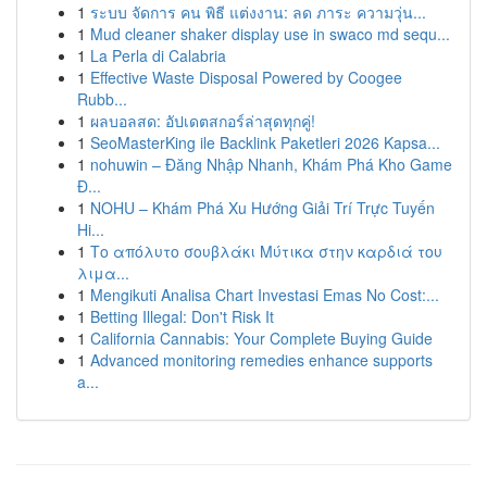
1
ระบบ จัดการ คน พิธี แต่งงาน: ลด ภาระ ความวุ่น...
1
Mud cleaner shaker display use in swaco md sequ...
1
La Perla di Calabria
1
Effective Waste Disposal Powered by Coogee
Rubb...
1
ผลบอลสด: อัปเดตสกอร์ล่าสุดทุกคู่!
1
SeoMasterKing ile Backlink Paketleri 2026 Kapsa...
1
nohuwin – Đăng Nhập Nhanh, Khám Phá Kho Game
Đ...
1
NOHU – Khám Phá Xu Hướng Giải Trí Trực Tuyến
Hi...
1
Το απόλυτο σουβλάκι Μύτικα στην καρδιά του
λιμα...
1
Mengikuti Analisa Chart Investasi Emas No Cost:...
1
Betting Illegal: Don't Risk It
1
California Cannabis: Your Complete Buying Guide
1
Advanced monitoring remedies enhance supports
a...