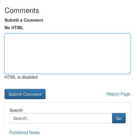
Comments
Submit a Comment
No HTML
HTML is disabled
Report Page
Search
Go
Published News