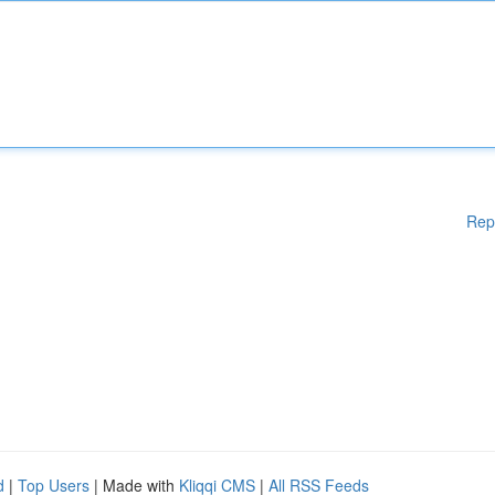
Rep
d
|
Top Users
| Made with
Kliqqi CMS
|
All RSS Feeds