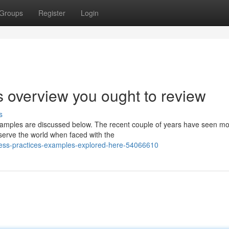
Groups
Register
Login
s overview you ought to review
s
xamples are discussed below. The recent couple of years have seen m
eserve the world when faced with the
siness-practices-examples-explored-here-54066610