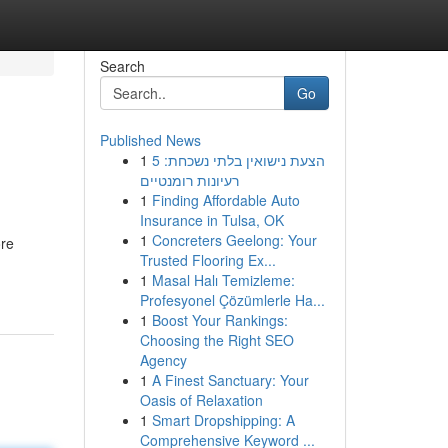
Search
Go
Published News
1
הצעת נישואין בלתי נשכחת: 5
רעיונות רומנטיים
1
Finding Affordable Auto
Insurance in Tulsa, OK
1
Concreters Geelong: Your
ore
Trusted Flooring Ex...
1
Masal Halı Temizleme:
Profesyonel Çözümlerle Ha...
1
Boost Your Rankings:
Choosing the Right SEO
Agency
1
A Finest Sanctuary: Your
Oasis of Relaxation
1
Smart Dropshipping: A
Comprehensive Keyword ...