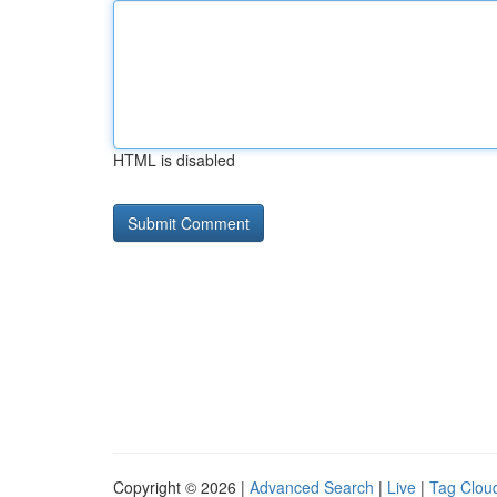
HTML is disabled
Copyright © 2026 |
Advanced Search
|
Live
|
Tag Clou