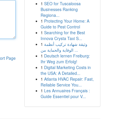
1
SEO for Tuscaloosa
Businesses Ranking
Regiona...
1
Protecting Your Home: A
Guide to Pest Control
1
Searching for the Best
Innova Crysta Taxi S...
1
وثيقة شهادة تركيب أنظمة
الوقاية والحماية من ...
1
Deutsch lernen Freiburg:
ort Page
Ihr Weg zum Erfolg!
1
Digital Marketing Costs in
the USA: A Detailed...
1
Atlanta HVAC Repair: Fast,
Reliable Service You...
1
Les Annuaires Français :
Guide Essentiel pour V...