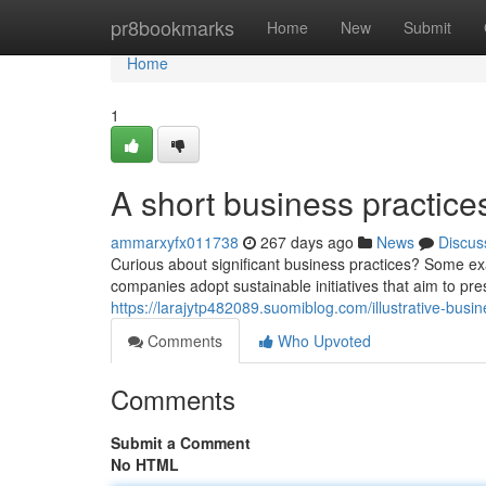
Home
pr8bookmarks
Home
New
Submit
Home
1
A short business practice
ammarxyfx011738
267 days ago
News
Discus
Curious about significant business practices? Some e
companies adopt sustainable initiatives that aim to pr
https://larajytp482089.suomiblog.com/illustrative-bu
Comments
Who Upvoted
Comments
Submit a Comment
No HTML