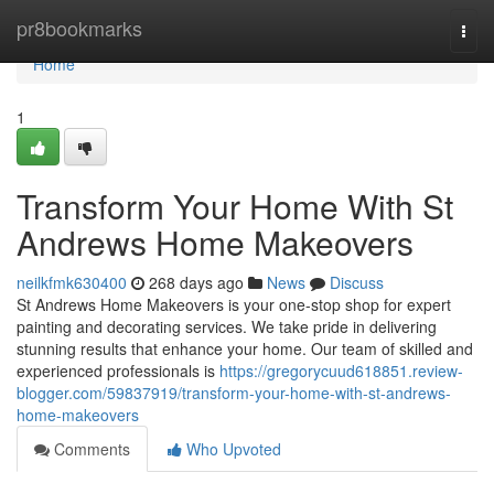
Home
pr8bookmarks
Togg
navi
Home
1
Transform Your Home With St
Andrews Home Makeovers
neilkfmk630400
268 days ago
News
Discuss
St Andrews Home Makeovers is your one-stop shop for expert
painting and decorating services. We take pride in delivering
stunning results that enhance your home. Our team of skilled and
experienced professionals is
https://gregorycuud618851.review-
blogger.com/59837919/transform-your-home-with-st-andrews-
home-makeovers
Comments
Who Upvoted