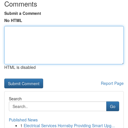
Comments
Submit a Comment
No HTML
HTML is disabled
Report Page
Search
Go
Published News
1
Electrical Services Hornsby Providing Smart Upg...