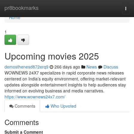
Home
pr8bookmarks
Togg
navi
Home
1
Upcoming movies 2025
demosthenesd872erq9
266 days ago
News
Discuss
WOWNEWS 24X7 specializes in rapid corporate news releases
centered on India’s equity environment, offering market-relevant
updates alongside entertainment insights to help audiences stay
informed on evolving business and media narratives.
https://www.wownews24x7.com/
Comments
Who Upvoted
Comments
Submit a Comment