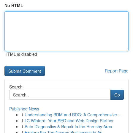
No HTML
HTML is disabled
Report Page
Search
Go
Published News
1
Understanding BDM and BDG: A Comprehensive ...
1
LC Winford: Your SEO and Web Design Partner
1
Auto Diagnostics & Repair in the Hornsby Area
1
Explore the Top Nearby Businesses in An...