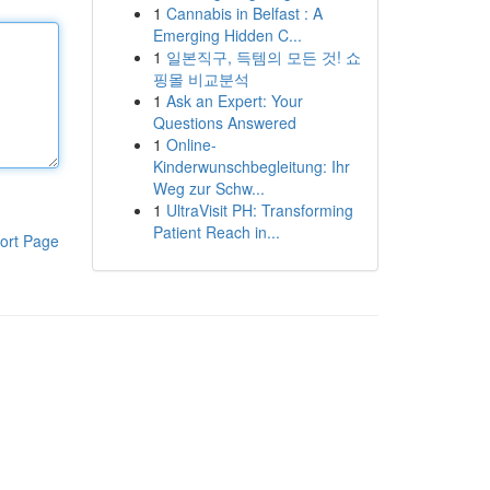
1
Cannabis in Belfast : A
Emerging Hidden C...
1
일본직구, 득템의 모든 것! 쇼
핑몰 비교분석
1
Ask an Expert: Your
Questions Answered
1
Online-
Kinderwunschbegleitung: Ihr
Weg zur Schw...
1
UltraVisit PH: Transforming
Patient Reach in...
ort Page