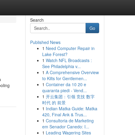
Search
Go
Published News
1
Need Computer Repair in
Lake Forest?
1
Watch NFL Broadcasts :
See Philadelphia v...
1
A Comprehensive Overview
to Kilts for Gentlemen...
a
1
Container da 10 20 e
oling
quaranta piedi - Vend...
1
开云集团：引领 竞技 数字
时代 的 前景
1
Indian Matka Guide: Matka
420, Final Ank & Trus...
1
Consultoria de Marketing
em Senador Canedo: I...
1
Leading Wagering Sites