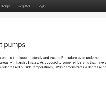
Groups
Register
Login
at pumps
 enable it to keep up steady and trusted Procedure even underneath
n areas with harsh climates. As opposed to some refrigerants that have 
higher/decreased outside temperatures, R290 demonstrates a decrease co