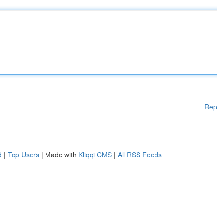
Rep
d
|
Top Users
| Made with
Kliqqi CMS
|
All RSS Feeds