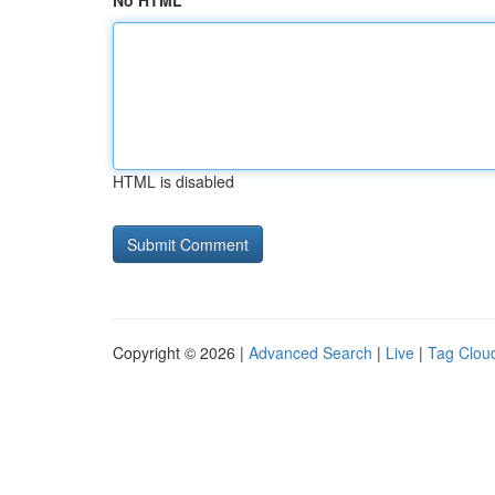
No HTML
HTML is disabled
Copyright © 2026 |
Advanced Search
|
Live
|
Tag Clou