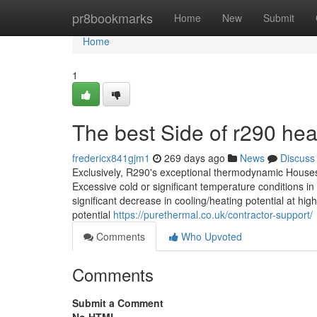
Home
pr8bookmarks
Home
New
Submit
Home
1
The best Side of r290 he
fredericx841gjm1
269 days ago
News
Discuss
Exclusively, R290's exceptional thermodynamic Houses
Excessive cold or significant temperature conditions i
significant decrease in cooling/heating potential at 
potential
https://purethermal.co.uk/contractor-support/
Comments
Who Upvoted
Comments
Submit a Comment