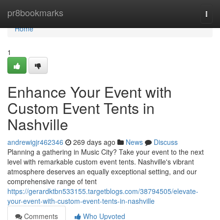
Home
pr8bookmarks
Togg
navi
Home
1
Enhance Your Event with
Custom Event Tents in
Nashville
andrewigjr462346
269 days ago
News
Discuss
Planning a gathering in Music City? Take your event to the next
level with remarkable custom event tents. Nashville's vibrant
atmosphere deserves an equally exceptional setting, and our
comprehensive range of tent
https://gerardktbn533155.targetblogs.com/38794505/elevate-
your-event-with-custom-event-tents-in-nashville
Comments
Who Upvoted