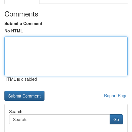
Comments
Submit a Comment
No HTML
HTML is disabled
Report Page
Search
Go