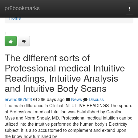
Home
pr8bookmarks
Togg
navi
Home
1
The different sorts of
Professional medical Intuitive
Readings, Intuitive Analysis
and Intuitive Body Scans
erwind667fsf3
266 days ago
News
Discuss
The main difference in Clinical INTUITIVE READINGS The sphere
of Professional medical Intuition was Established by Caroline
Myss and Norm Shealy, MD. Professional medical intuition can be
utilized into the intuitive performed the human body's Electricity
subject. It is also accustomed to complement and extend upon
the know-how furnished by