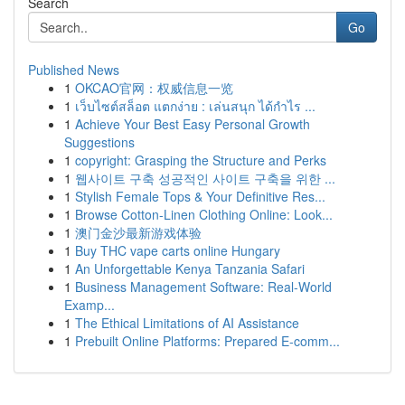
Search
Go
Published News
1
OKCAO官网：权威信息一览
1
เว็บไซต์สล็อต แตกง่าย : เล่นสนุก ได้กำไร ...
1
Achieve Your Best Easy Personal Growth
Suggestions
1
copyright: Grasping the Structure and Perks
1
웹사이트 구축 성공적인 사이트 구축을 위한 ...
1
Stylish Female Tops & Your Definitive Res...
1
Browse Cotton-Linen Clothing Online: Look...
1
澳门金沙最新游戏体验
1
Buy THC vape carts online Hungary
1
An Unforgettable Kenya Tanzania Safari
1
Business Management Software: Real-World
Examp...
1
The Ethical Limitations of AI Assistance
1
Prebuilt Online Platforms: Prepared E-comm...