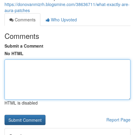
https://donovanmizrh.blogsmine.com/38636711/what-exactly-are-
aura-patches
Comments
Who Upvoted
Comments
Submit a Comment
No HTML
HTML is disabled
Report Page