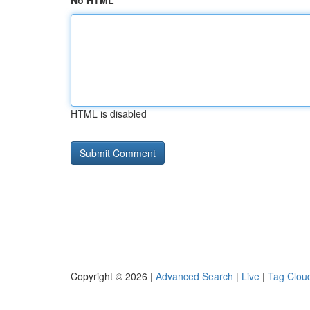
No HTML
HTML is disabled
Copyright © 2026 |
Advanced Search
|
Live
|
Tag Clou