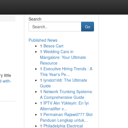
Search
Go
Published News
1
Besos Cart
1
Wedding Cars in
Mangalore: Your Ultimate
Resource
1
Executive Hiring Trends : A
This Year's Pe...
 little
1
lynslot168: The Ultimate
-with-
Guide
1
Network Trunking Systems:
A Comprehensive Guide
1
İPTV Alın Yükleyin: En İyi
Alternatifler v...
1
Permainan Rajawd777 Slot
Panduan Lengkap untuk...
1
Philadelphia Electrical