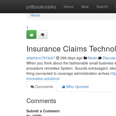
Home
pr8bookmarks
Home
New
Submit
Home
1
Insurance Claims Technol
stephenc781kck7
268 days ago
News
Discuss
When you think about the fashionable small business wo
procedure remedies System. Sounds extravagant, ideal? B
thing connected to coverage administration arrives
htt
innovative-solutions/
Comments
Who Upvoted
Comments
Submit a Comment