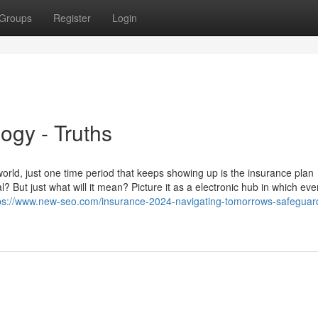
Groups
Register
Login
ogy - Truths
rld, just one time period that keeps showing up is the insurance plan
ut just what will it mean? Picture it as a electronic hub in which every
ps://www.new-seo.com/insurance-2024-navigating-tomorrows-safeguard