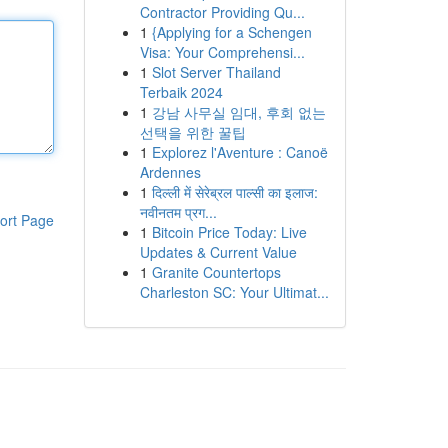
Contractor Providing Qu...
1
{Applying for a Schengen
Visa: Your Comprehensi...
1
Slot Server Thailand
Terbaik 2024
1
강남 사무실 임대, 후회 없는
선택을 위한 꿀팁
1
Explorez l'Aventure : Canoë
Ardennes
1
दिल्ली में सेरेब्रल पाल्सी का इलाज:
नवीनतम प्रग...
ort Page
1
Bitcoin Price Today: Live
Updates & Current Value
1
Granite Countertops
Charleston SC: Your Ultimat...