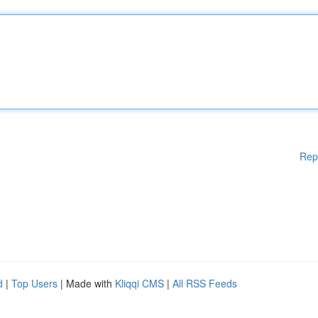
Rep
d
|
Top Users
| Made with
Kliqqi CMS
|
All RSS Feeds