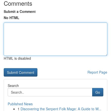
Comments
Submit a Comment
No HTML
HTML is disabled
Report Page
Search
Go
Published News
1
Discovering the Serpent Folk Mage: A Guide to W...