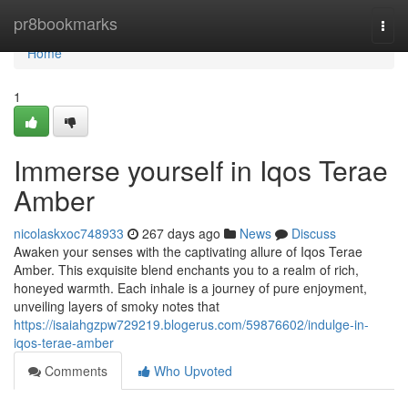
Home
pr8bookmarks
Togg
navi
Home
1
Immerse yourself in Iqos Terae
Amber
nicolaskxoc748933
267 days ago
News
Discuss
Awaken your senses with the captivating allure of Iqos Terae
Amber. This exquisite blend enchants you to a realm of rich,
honeyed warmth. Each inhale is a journey of pure enjoyment,
unveiling layers of smoky notes that
https://isaiahgzpw729219.blogerus.com/59876602/indulge-in-
iqos-terae-amber
Comments
Who Upvoted