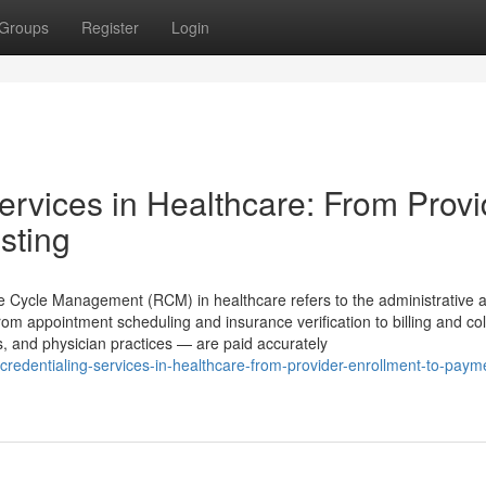
Groups
Register
Login
rvices in Healthcare: From Provi
sting
ycle Management (RCM) in healthcare refers to the administrative 
rom appointment scheduling and insurance verification to billing and col
cs, and physician practices — are paid accurately
-credentialing-services-in-healthcare-from-provider-enrollment-to-paym