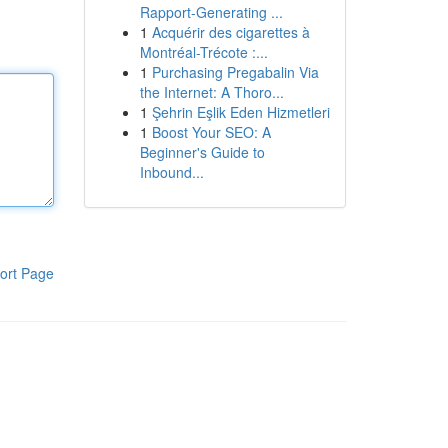
Rapport-Generating ...
1
Acquérir des cigarettes à
Montréal-Trécote :...
1
Purchasing Pregabalin Via
the Internet: A Thoro...
1
Şehrin Eşlik Eden Hizmetleri
1
Boost Your SEO: A
Beginner's Guide to
Inbound...
ort Page