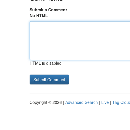
Submit a Comment
No HTML
HTML is disabled
Copyright © 2026 |
Advanced Search
|
Live
|
Tag Clou