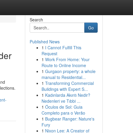
Search
Go
Published News
1
I Cannot Fulfill This
der
Request
1
Work From Home: Your
Route to Online Income
1
Gurgaon property: a whole
manual to Residential...
and
1
Transforming Commercial
lections.
Buildings with Expert S...
1
Kadınlarda Akıntı Nedir?
ent-
Nedenleri ve Tıbbi ...
1
Óculos de Sol: Guia
Completo para o Verão
1
Bugbear Ranger: Nature's
Fury
1
Nixon Lee: A Creator of