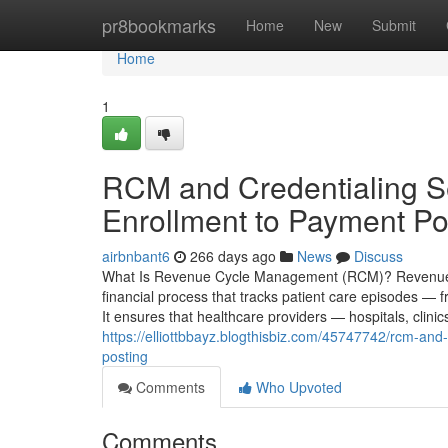
Home
pr8bookmarks
Home
New
Submit
Home
1
RCM and Credentialing Se
Enrollment to Payment Po
airbnbant6
266 days ago
News
Discuss
What Is Revenue Cycle Management (RCM)? Revenue C
financial process that tracks patient care episodes — f
It ensures that healthcare providers — hospitals, clini
https://elliottbbayz.blogthisbiz.com/45747742/rcm-and
posting
Comments
Who Upvoted
Comments