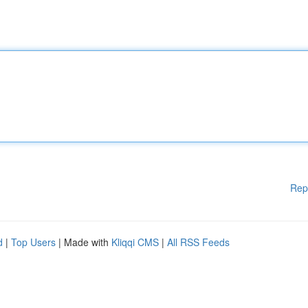
Rep
d
|
Top Users
| Made with
Kliqqi CMS
|
All RSS Feeds