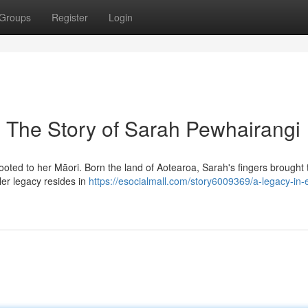
Groups
Register
Login
: The Story of Sarah Pewhairangi
ed to her Māori. Born the land of Aotearoa, Sarah's fingers brought to
 Her legacy resides in
https://esocialmall.com/story6009369/a-legacy-in-