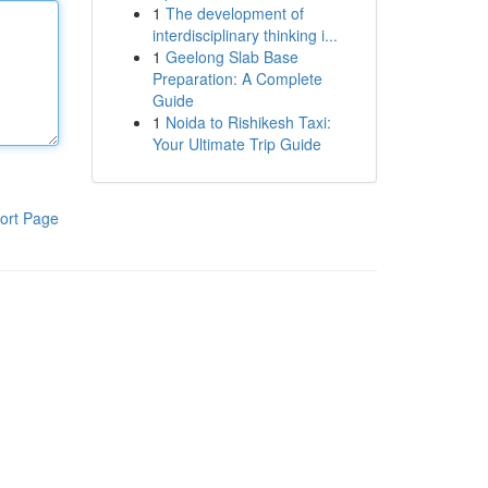
1
The development of
interdisciplinary thinking i...
1
Geelong Slab Base
Preparation: A Complete
Guide
1
Noida to Rishikesh Taxi:
Your Ultimate Trip Guide
ort Page