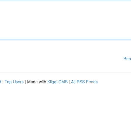
Rep
d
|
Top Users
| Made with
Kliqqi CMS
|
All RSS Feeds