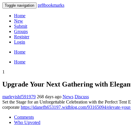
pr8bookmarks
Toggle navigation
Home
New
Submit
Groups
Register
Login
Home
Home
1
Upgrade Your Next Gathering with Elegant
marleyishf591979
268 days ago
News
Discuss
Set the Stage for an Unforgettable Celebration with the Perfect Tent E
corporate
https://idanefh653197.widblog.com/93165094/elevate-your-n
Comments
Who Upvoted