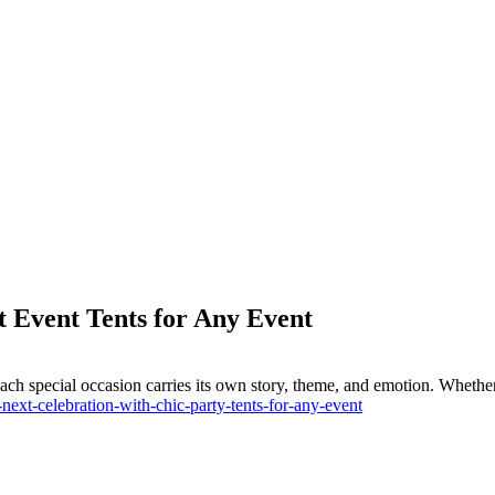
 Event Tents for Any Event
ach special occasion carries its own story, theme, and emotion. Whether 
ext-celebration-with-chic-party-tents-for-any-event