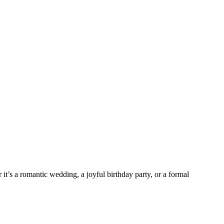
it’s a romantic wedding, a joyful birthday party, or a formal