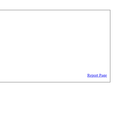
Report Page