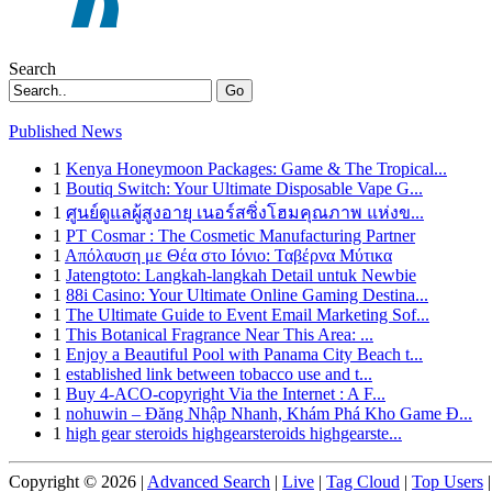
Search
Go
Published News
1
Kenya Honeymoon Packages: Game & The Tropical...
1
Boutiq Switch: Your Ultimate Disposable Vape G...
1
ศูนย์ดูแลผู้สูงอายุ เนอร์สซิ่งโฮมคุณภาพ แห่งข...
1
PT Cosmar : The Cosmetic Manufacturing Partner
1
Απόλαυση με Θέα στο Ιόνιο: Ταβέρνα Μύτικα
1
Jatengtoto: Langkah-langkah Detail untuk Newbie
1
88i Casino: Your Ultimate Online Gaming Destina...
1
The Ultimate Guide to Event Email Marketing Sof...
1
This Botanical Fragrance Near This Area: ...
1
Enjoy a Beautiful Pool with Panama City Beach t...
1
established link between tobacco use and t...
1
Buy 4-ACO-copyright Via the Internet : A F...
1
nohuwin – Đăng Nhập Nhanh, Khám Phá Kho Game Đ...
1
high gear steroids highgearsteroids highgearste...
Copyright © 2026 |
Advanced Search
|
Live
|
Tag Cloud
|
Top Users
|