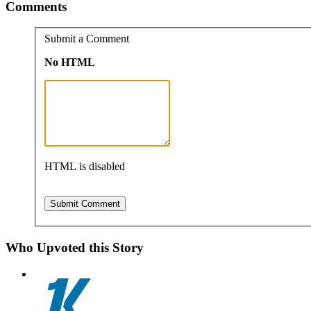
Comments
Submit a Comment
No HTML
HTML is disabled
Who Upvoted this Story