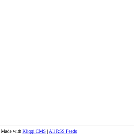
 Made with
Kliqqi CMS
|
All RSS Feeds