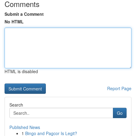
Comments
Submit a Comment
No HTML
HTML is disabled
Report Page
Search
Go
Published News
1
Bingo and Pagcor Is Legit?