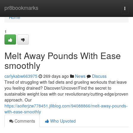
Home
pr8bookmarks
Togg
navi
Home
1
Melt Away Pounds With Ease
smoothly
carlykabw663975
269 days ago
News
Discuss
Tired of struggling with fad diets and grueling workouts that leave
you feeling drained? Discover/Uncover/Find the secret to
sustainable weight loss with our revolutionary/cutting-edge/proven
approach. Our
https://aoiferjzw778451.jiliblog.com/94088866/melt-away-pounds-
with-ease-smoothly
Comments
Who Upvoted