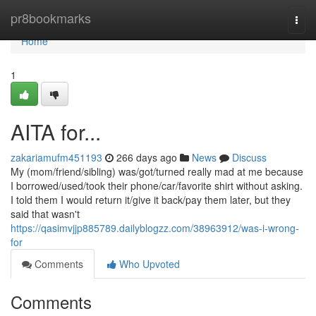
Home
pr8bookmarks
Togg
navi
Home
1
AITA for...
zakariamufm451193
266 days ago
News
Discuss
My (mom/friend/sibling) was/got/turned really mad at me because
I borrowed/used/took their phone/car/favorite shirt without asking.
I told them I would return it/give it back/pay them later, but they
said that wasn't
https://qasimvjjp885789.dailyblogzz.com/38963912/was-i-wrong-
for
Comments
Who Upvoted
Comments