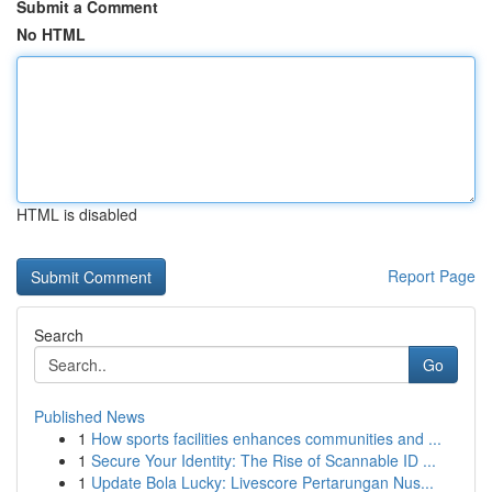
Submit a Comment
No HTML
HTML is disabled
Report Page
Search
Go
Published News
1
How sports facilities enhances communities and ...
1
Secure Your Identity: The Rise of Scannable ID ...
1
Update Bola Lucky: Livescore Pertarungan Nus...