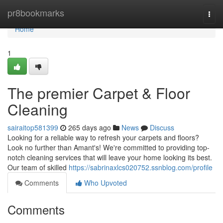
Home
pr8bookmarks
Togg
navi
Home
1
The premier Carpet & Floor
Cleaning
sairaitop581399
265 days ago
News
Discuss
Looking for a reliable way to refresh your carpets and floors?
Look no further than Amant's! We're committed to providing top-
notch cleaning services that will leave your home looking its best.
Our team of skilled
https://sabrinaxlcs020752.ssnblog.com/profile
Comments
Who Upvoted
Comments