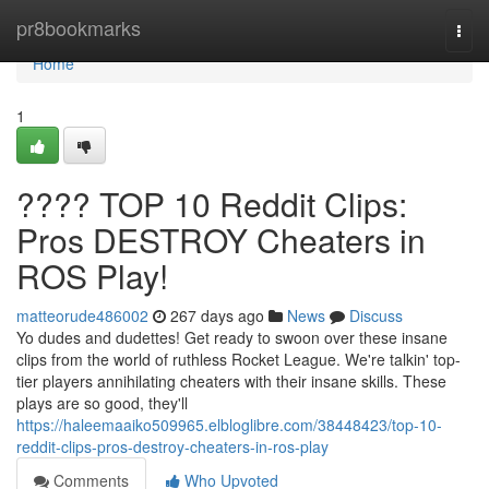
Home
pr8bookmarks
Togg
navi
Home
1
???? TOP 10 Reddit Clips:
Pros DESTROY Cheaters in
ROS Play!
matteorude486002
267 days ago
News
Discuss
Yo dudes and dudettes! Get ready to swoon over these insane
clips from the world of ruthless Rocket League. We're talkin' top-
tier players annihilating cheaters with their insane skills. These
plays are so good, they'll
https://haleemaaiko509965.elbloglibre.com/38448423/top-10-
reddit-clips-pros-destroy-cheaters-in-ros-play
Comments
Who Upvoted