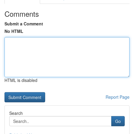
Comments
Submit a Comment
No HTML
HTML is disabled
Report Page
Search
Go