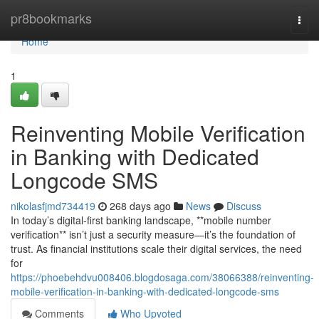
Home
pr8bookmarks
Togg
navi
Home
1
Reinventing Mobile Verification
in Banking with Dedicated
Longcode SMS
nikolasfjmd734419
268 days ago
News
Discuss
In today’s digital-first banking landscape, **mobile number
verification** isn’t just a security measure—it’s the foundation of
trust. As financial institutions scale their digital services, the need
for
https://phoebehdvu008406.blogdosaga.com/38066388/reinventing-
mobile-verification-in-banking-with-dedicated-longcode-sms
Comments
Who Upvoted