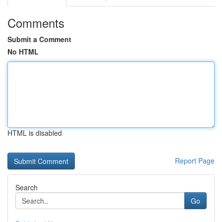
Comments
Submit a Comment
No HTML
HTML is disabled
Report Page
Search
Go