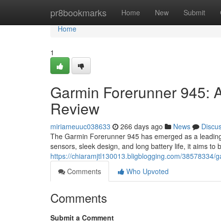
Home
pr8bookmarks
Home
New
Submit
Home
1
Garmin Forerunner 945:
Review
miriameuuc038633
266 days ago
News
Discu
The Garmin Forerunner 945 has emerged as a leading 
sensors, sleek design, and long battery life, it aims to
https://chiaramjtl130013.bligblogging.com/38578334/
Comments
Who Upvoted
Comments
Submit a Comment