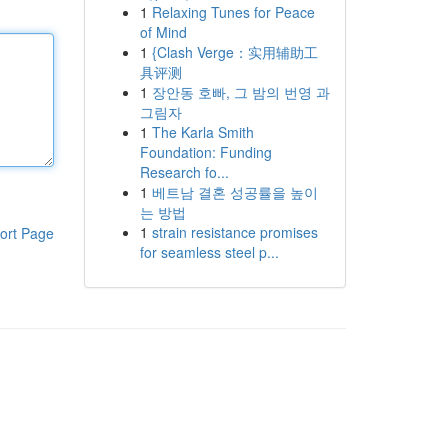
1
Relaxing Tunes for Peace
of Mind
1
{Clash Verge：实用辅助工
具评测
1
장안동 호빠, 그 밤의 번영 과
그림자
1
The Karla Smith
Foundation: Funding
Research fo...
1
베트남 결혼 성공률을 높이
는 방법
1
strain resistance promises
ort Page
for seamless steel p...