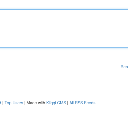
Rep
d
|
Top Users
| Made with
Kliqqi CMS
|
All RSS Feeds