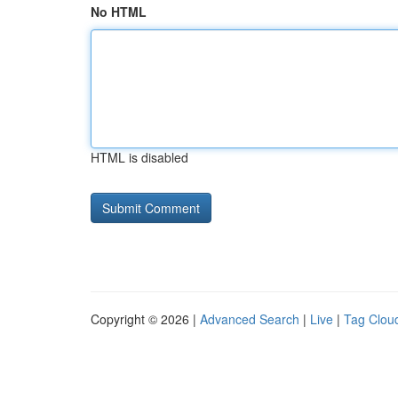
No HTML
HTML is disabled
Copyright © 2026 |
Advanced Search
|
Live
|
Tag Clou