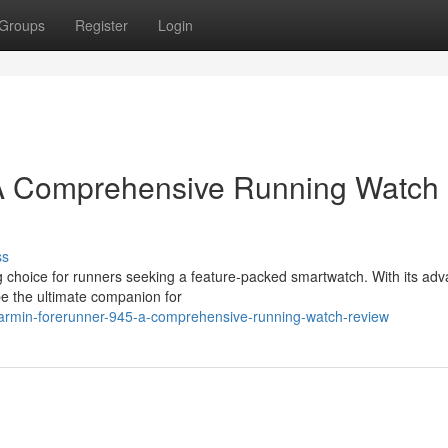
Groups
Register
Login
 A Comprehensive Running Watch
ss
choice for runners seeking a feature-packed smartwatch. With its ad
 be the ultimate companion for
garmin-forerunner-945-a-comprehensive-running-watch-review