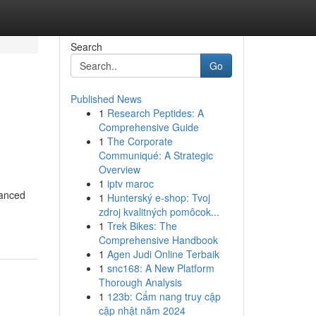
Search
Go
Published News
1
Research Peptides: A
Comprehensive Guide
1
The Corporate
Communiqué: A Strategic
Overview
1
iptv maroc
vanced
1
Hunterský e-shop: Tvoj
zdroj kvalitných pomôcok...
1
Trek Bikes: The
Comprehensive Handbook
1
Agen Judi Online Terbaik
1
snc168: A New Platform
Thorough Analysis
1
123b: Cẩm nang truy cập
cập nhật năm 2024