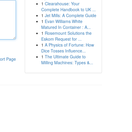
1
Clearahouse: Your
Complete Handbook to UK ...
1
Jet Mills: A Complete Guide
1
Evan Williams White
Matured In Container : A...
1
Rosemount Solutions the
Eskom Request for ...
1
A Physics of Fortune: How
Dice Tosses Influence...
1
The Ultimate Guide to
ort Page
Milling Machines: Types &...