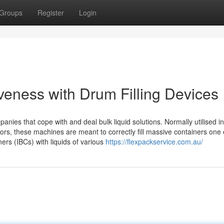
Groups
Register
Login
iveness with Drum Filling Devices
nies that cope with and deal bulk liquid solutions. Normally utilised in
ctors, these machines are meant to correctly fill massive containers on
ers (IBCs) with liquids of various
https://flexpackservice.com.au/