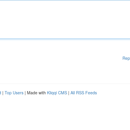
Rep
d
|
Top Users
| Made with
Kliqqi CMS
|
All RSS Feeds