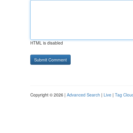
HTML is disabled
Copyright © 2026 |
Advanced Search
|
Live
|
Tag Clou