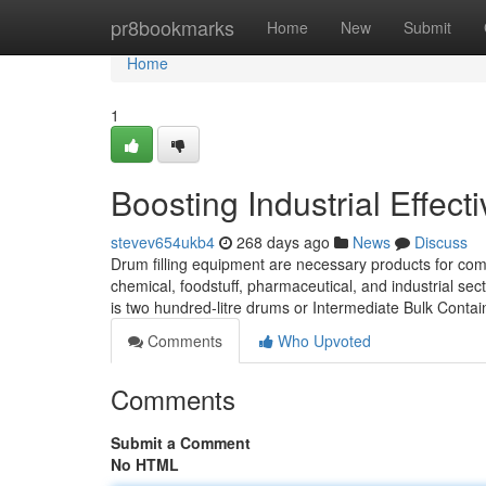
Home
pr8bookmarks
Home
New
Submit
Home
1
Boosting Industrial Effect
stevev654ukb4
268 days ago
News
Discuss
Drum filling equipment are necessary products for compa
chemical, foodstuff, pharmaceutical, and industrial se
is two hundred-litre drums or Intermediate Bulk Contain
Comments
Who Upvoted
Comments
Submit a Comment
No HTML