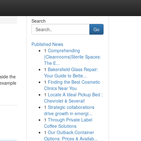
Search
Go
Published News
1
Comprehending
{Cleanrooms|Sterile Spaces:
The E...
1
Bakersfield Glass Repair:
Your Guide to Bette...
side the
1
Finding the Best Cosmetic
e example
Clinics Near You
1
Locate A Ideal Pickup Bed :
Chevrolet & Several!
1
Strategic collaborations
drive growth in emergi...
1
Through Private Label
Coffee Solutions
1
Our Outback Container
Options: Prices & Availab...