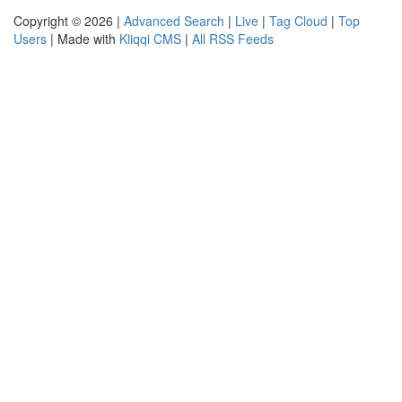
Copyright © 2026 |
Advanced Search
|
Live
|
Tag Cloud
|
Top
Users
| Made with
Kliqqi CMS
|
All RSS Feeds