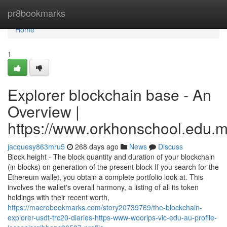
Home
pr8bookmarks
Home
1
Explorer blockchain base - An
Overview |
https://www.orkhonschool.edu.m
jacquesy863mru5
268 days ago
News
Discuss
Block height - The block quantity and duration of your blockchain
(in blocks) on generation of the present block If you search for the
Ethereum wallet, you obtain a complete portfolio look at. This
involves the wallet's overall harmony, a listing of all its token
holdings with their recent worth,
https://macrobookmarks.com/story20739769/the-blockchain-
explorer-usdt-trc20-diaries-https-www-woorips-vic-edu-au-profile-