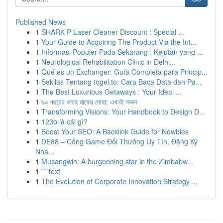
Published News
1
SHARK P Laser Cleaner Discount : Special ...
1
Your Guide to Acquiring The Product Via the Int...
1
Informasi Populer Pada Sekarang : Kejutan yang ...
1
Neurological Rehabilitation Clinic in Delhi...
1
Qué es un Exchanger: Guía Completa para Princip...
1
Sekilas Tentang togel.to: Cara Baca Data dan Pa...
1
The Best Luxurious Getaways : Your Ideal ...
1
৯০ বছরের গুনাহ মাফের দোয়া: এখনই করুন
1
Transforming Visions: Your Handbook to Design D...
1
123b là cái gì?
1
Boost Your SEO: A Backlink Guide for Newbies
1
DE88 – Cổng Game Đổi Thưởng Uy Tín, Đăng Ký
Nha...
1
Musangwin: A burgeoning star in the Zimbabw...
1
```text
1
The Evolution of Corporate Innovation Strategy ...