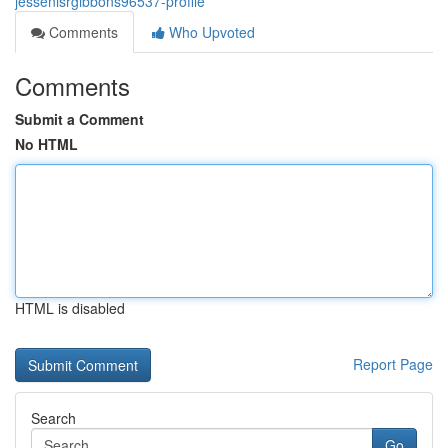
jessenisrgibbons96537-profile
Comments
Who Upvoted
Comments
Submit a Comment
No HTML
HTML is disabled
Report Page
Search
Go