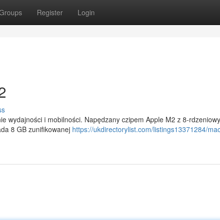
Groups
Register
Login
2
ss
ie wydajności i mobilności. Napędzany czipem Apple M2 z 8-rdzeniow
iada 8 GB zunifikowanej
https://ukdirectorylist.com/listings13371284/ma