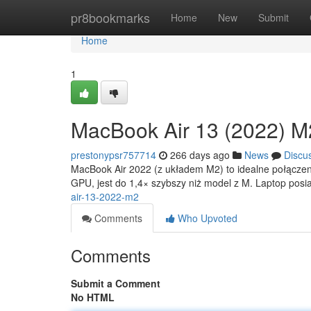
Home
pr8bookmarks
Home
New
Submit
Home
1
MacBook Air 13 (2022) M
prestonypsr757714
266 days ago
News
Discu
MacBook Air 2022 (z układem M2) to idealne połączen
GPU, jest do 1,4× szybszy niż model z M. Laptop pos
air-13-2022-m2
Comments
Who Upvoted
Comments
Submit a Comment
No HTML