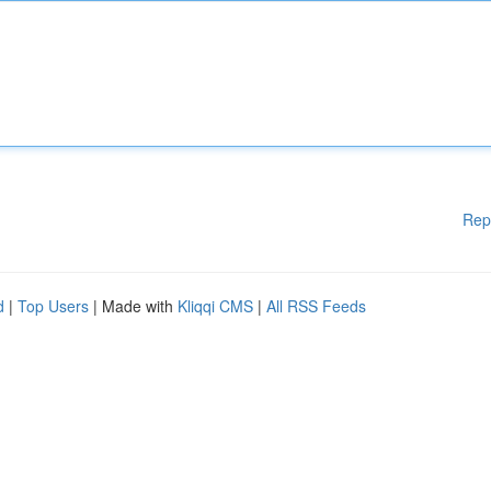
Rep
d
|
Top Users
| Made with
Kliqqi CMS
|
All RSS Feeds