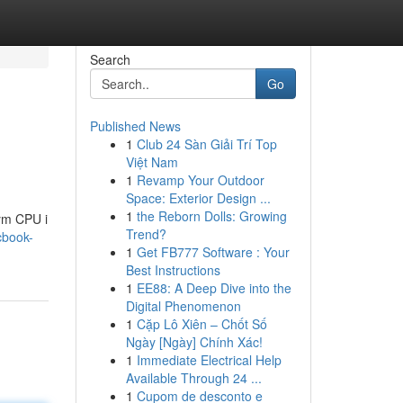
Search
Go
Published News
1
Club 24 Sàn Giải Trí Top
Việt Nam
1
Revamp Your Outdoor
Space: Exterior Design ...
1
the Reborn Dolls: Growing
ym CPU i
Trend?
cbook-
1
Get FB777 Software : Your
Best Instructions
1
EE88: A Deep Dive into the
Digital Phenomenon
1
Cặp Lô Xiên – Chốt Số
Ngày [Ngày] Chính Xác!
1
Immediate Electrical Help
Available Through 24 ...
1
Cupom de desconto e