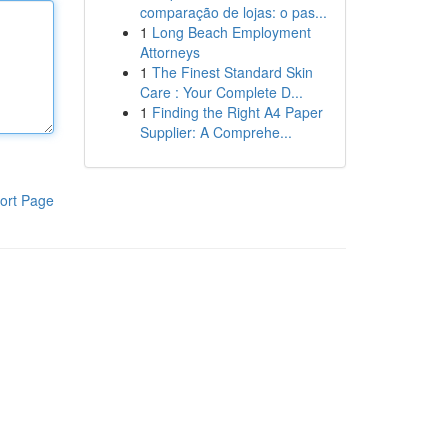
comparação de lojas: o pas...
1
Long Beach Employment
Attorneys
1
The Finest Standard Skin
Care : Your Complete D...
1
Finding the Right A4 Paper
Supplier: A Comprehe...
ort Page