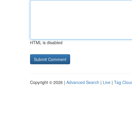
HTML is disabled
Copyright © 2026 |
Advanced Search
|
Live
|
Tag Clou