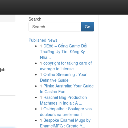
Search
Go
Published News
1
DE88 – Cổng Game Đổi
Thưởng Uy Tín, Đăng Ký
Nha...
1
copyright for taking care of
average to intense...
job
1
Online Streaming : Your
Definitive Guide
1
Plinko Australia: Your Guide
to Casino Fun
1
Raschel Bag Production
Machines in India : A ...
1
Ostéopathe : Soulager vos
douleurs naturellement
1
Bespoke Enamel Mugs by
EnamelMFG : Create Y...