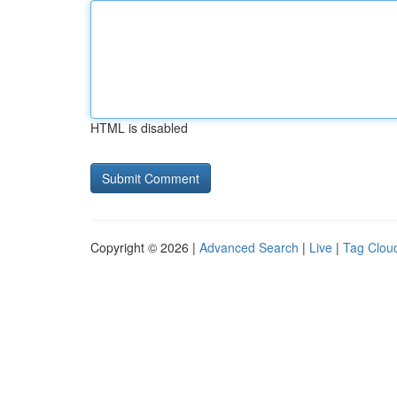
HTML is disabled
Copyright © 2026 |
Advanced Search
|
Live
|
Tag Clou