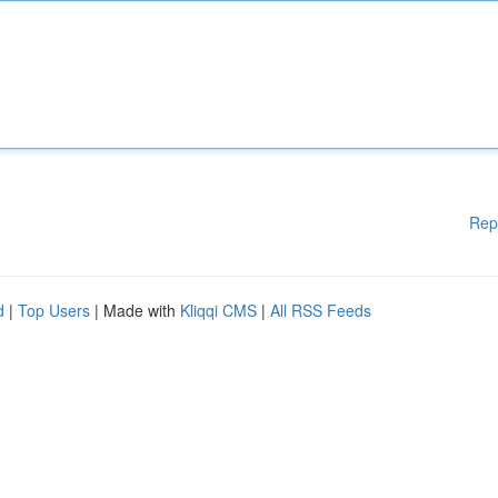
Rep
d
|
Top Users
| Made with
Kliqqi CMS
|
All RSS Feeds