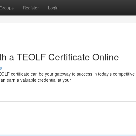
Groups
Register
Login
th a TEOLF Certificate Online
s
LF certificate can be your gateway to success in today's competitive 
n earn a valuable credential at your