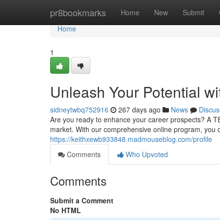
Home
pr8bookmarks
Home
New
Submit
Home
1
Unleash Your Potential wi
sidneytwbq752916
267 days ago
News
Discus
Are you ready to enhance your career prospects? A TEO
market. With our comprehensive online program, you ca
https://keithxewb933848.madmouseblog.com/profile
Comments
Who Upvoted
Comments
Submit a Comment
No HTML