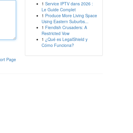
1
Service IPTV dans 2026 :
Le Guide Complet
1
Produce More Living Space
Using Eastern Suburbs...
1
Fiendish Crusaders: A
Restricted Vow
1
¿Qué es LegalShield y
Cómo Funciona?
ort Page