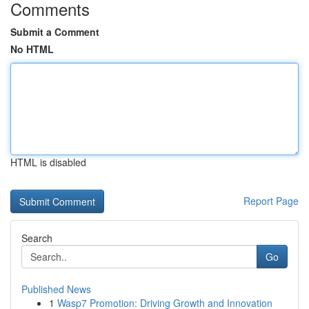
Comments
Submit a Comment
No HTML
HTML is disabled
Report Page
Search
Go
Published News
1
Wasp7 Promotion: Driving Growth and Innovation