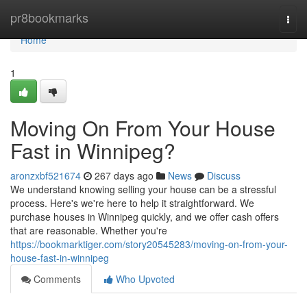
Home
pr8bookmarks
Togg
navi
Home
1
Moving On From Your House
Fast in Winnipeg?
aronzxbf521674
267 days ago
News
Discuss
We understand knowing selling your house can be a stressful
process. Here's we're here to help it straightforward. We
purchase houses in Winnipeg quickly, and we offer cash offers
that are reasonable. Whether you're
https://bookmarktiger.com/story20545283/moving-on-from-your-
house-fast-in-winnipeg
Comments
Who Upvoted