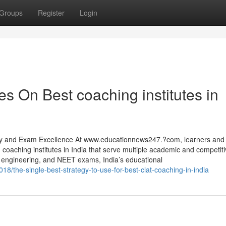
Groups
Register
Login
s On Best coaching institutes in
arly and Exam Excellence At www.educationnews247.?com, learners and
g coaching institutes in India that serve multiple academic and competi
gineering, and NEET exams, India’s educational
18/the-single-best-strategy-to-use-for-best-clat-coaching-in-india