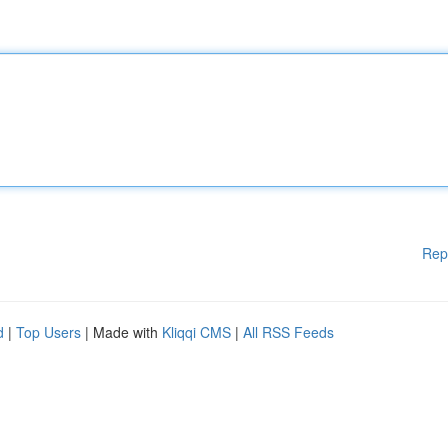
Rep
d
|
Top Users
| Made with
Kliqqi CMS
|
All RSS Feeds