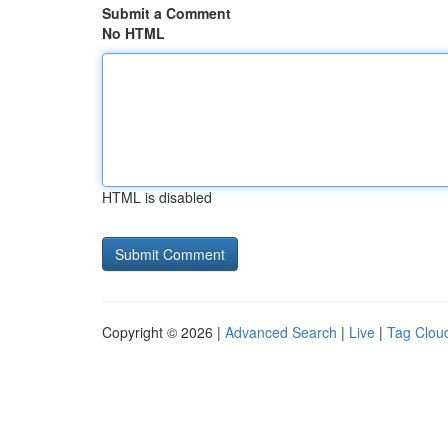
Submit a Comment
No HTML
HTML is disabled
Copyright © 2026 |
Advanced Search
|
Live
|
Tag Clou