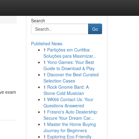
Search
Go
Published News
1
Partições em Curitiba:
Soluções para Maximizar...
1
Yono Games: Your Best
Guide to Download & Play
1
Discover the Best Curated
Selection Cases
1
Rock Gnome Bard: A
tive exam
Stone-Cold Musician
1
WK66 Contact Us: Your
Questions Answered
1
Fresno's Auto Dealership:
Secure Your Dream Car...
1
Master the Home Buying
Journey for Beginners
1
Exploring Eco-Friendly