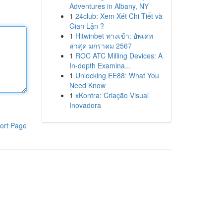
Adventures in Albany, NY
1
24club: Xem Xét Chi Tiết và
Gian Lận ?
1
Hitwinbet ทางเข้า: อัพเดท
ล่าสุด มกราคม 2567
1
ROC ATC Milling Devices: A
In-depth Examina...
1
Unlocking EE88: What You
Need Know
1
xKontra: Criação Visual
Inovadora
ort Page