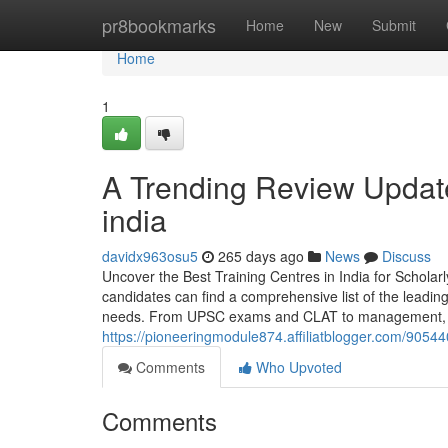
Home
pr8bookmarks
Home
New
Submit
Home
1
A Trending Review Update
india
davidx963osu5
265 days ago
News
Discuss
Uncover the Best Training Centres in India for Schol
candidates can find a comprehensive list of the leadin
needs. From UPSC exams and CLAT to management, en
https://pioneeringmodule874.affiliatblogger.com/905440
Comments
Who Upvoted
Comments