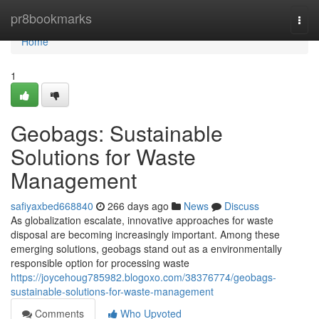
Home
pr8bookmarks
Togg
navi
Home
1
Geobags: Sustainable
Solutions for Waste
Management
safiyaxbed668840
266 days ago
News
Discuss
As globalization escalate, innovative approaches for waste
disposal are becoming increasingly important. Among these
emerging solutions, geobags stand out as a environmentally
responsible option for processing waste
https://joycehoug785982.blogoxo.com/38376774/geobags-
sustainable-solutions-for-waste-management
Comments
Who Upvoted