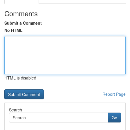
Comments
Submit a Comment
No HTML
HTML is disabled
Report Page
Search
Go