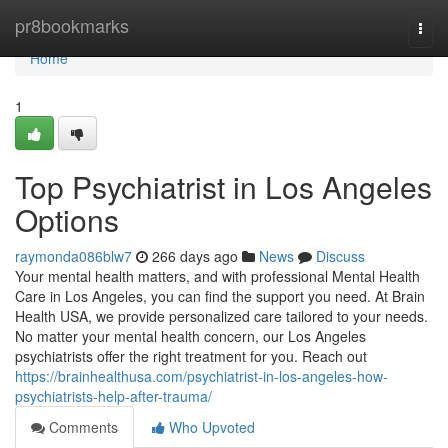
Home
pr8bookmarks
Togg
navi
Home
1
Top Psychiatrist in Los Angeles
Options
raymonda086blw7
266 days ago
News
Discuss
Your mental health matters, and with professional Mental Health
Care in Los Angeles, you can find the support you need. At Brain
Health USA, we provide personalized care tailored to your needs.
No matter your mental health concern, our Los Angeles
psychiatrists offer the right treatment for you. Reach out
https://brainhealthusa.com/psychiatrist-in-los-angeles-how-
psychiatrists-help-after-trauma/
Comments
Who Upvoted