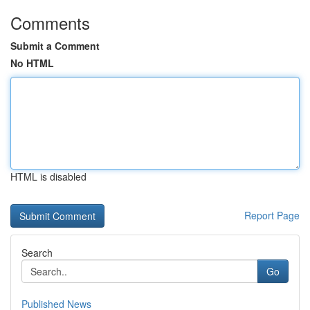
Comments
Submit a Comment
No HTML
HTML is disabled
Report Page
Search
Go
Published News