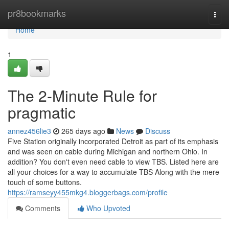
Home
pr8bookmarks
Togg
navi
Home
1
The 2-Minute Rule for
pragmatic
annez456lie3
265 days ago
News
Discuss
Five Station originally incorporated Detroit as part of its emphasis
and was seen on cable during Michigan and northern Ohio. In
addition? You don't even need cable to view TBS. Listed here are
all your choices for a way to accumulate TBS Along with the mere
touch of some buttons.
https://ramseyy455mkg4.bloggerbags.com/profile
Comments
Who Upvoted