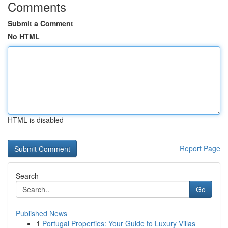
Comments
Submit a Comment
No HTML
HTML is disabled
Report Page
Search
Go
Published News
1
Portugal Properties: Your Guide to Luxury Villas