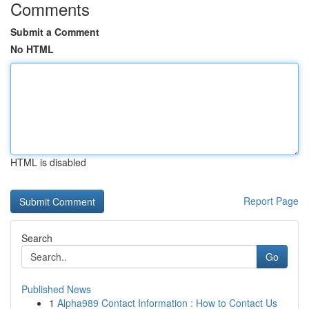
Comments
Submit a Comment
No HTML
HTML is disabled
Report Page
Search
Go
Published News
1
Alpha989 Contact Information : How to Contact Us