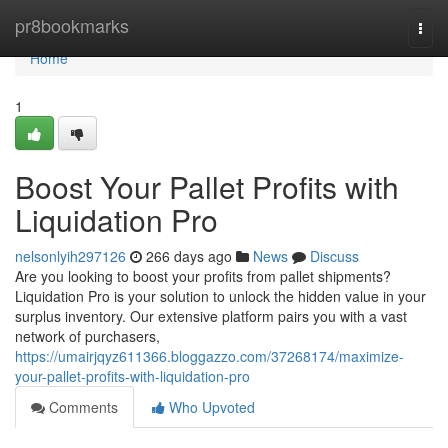
Home
pr8bookmarks
Togg
navi
Home
1
Boost Your Pallet Profits with
Liquidation Pro
nelsonlyih297126
266 days ago
News
Discuss
Are you looking to boost your profits from pallet shipments?
Liquidation Pro is your solution to unlock the hidden value in your
surplus inventory. Our extensive platform pairs you with a vast
network of purchasers,
https://umairjqyz611366.bloggazzo.com/37268174/maximize-
your-pallet-profits-with-liquidation-pro
Comments
Who Upvoted