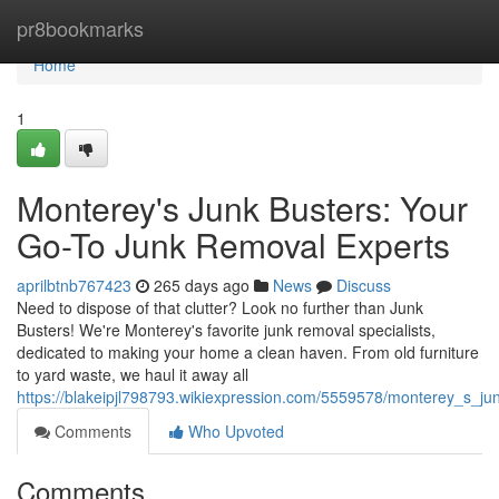
Home
pr8bookmarks
Home
1
Monterey's Junk Busters: Your
Go-To Junk Removal Experts
aprilbtnb767423
265 days ago
News
Discuss
Need to dispose of that clutter? Look no further than Junk
Busters! We're Monterey's favorite junk removal specialists,
dedicated to making your home a clean haven. From old furniture
to yard waste, we haul it away all
https://blakeipjl798793.wikiexpression.com/5559578/monterey_s_j
Comments
Who Upvoted
Comments