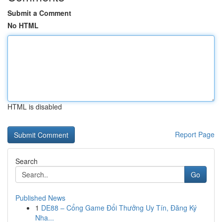
Submit a Comment
No HTML
HTML is disabled
Report Page
Search
Go
Published News
1
DE88 – Cổng Game Đổi Thưởng Uy Tín, Đăng Ký
Nha...