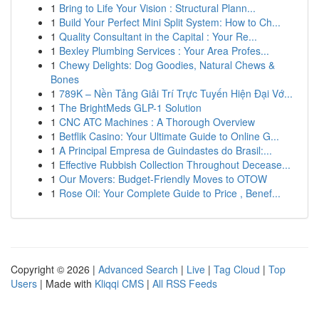
1
Bring to Life Your Vision : Structural Plann...
1
Build Your Perfect Mini Split System: How to Ch...
1
Quality Consultant in the Capital : Your Re...
1
Bexley Plumbing Services : Your Area Profes...
1
Chewy Delights: Dog Goodies, Natural Chews &
Bones
1
789K – Nền Tảng Giải Trí Trực Tuyến Hiện Đại Vớ...
1
The BrightMeds GLP-1 Solution
1
CNC ATC Machines : A Thorough Overview
1
Betflik Casino: Your Ultimate Guide to Online G...
1
A Principal Empresa de Guindastes do Brasil:...
1
Effective Rubbish Collection Throughout Decease...
1
Our Movers: Budget-Friendly Moves to OTOW
1
Rose Oil: Your Complete Guide to Price , Benef...
Copyright © 2026 |
Advanced Search
|
Live
|
Tag Cloud
|
Top
Users
| Made with
Kliqqi CMS
|
All RSS Feeds