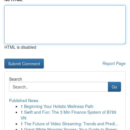
HTML is disabled
Report Page
Search
Go
Published News
1
Beginning Your Holistic Wellness Path
1
Swift and Fun: The 3 Min Finance System of B789
VN
1
The Future of Video Streaming: Trends and Predi...
1
Great White Monster Spores: Your Guide to Power...