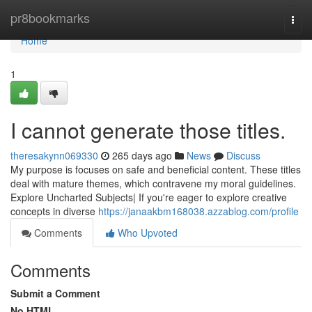
Home
pr8bookmarks
Togg
navi
Home
1
I cannot generate those titles.
theresakynn069330
265 days ago
News
Discuss
My purpose is focuses on safe and beneficial content. These titles
deal with mature themes, which contravene my moral guidelines.
Explore Uncharted Subjects| If you're eager to explore creative
concepts in diverse
https://janaakbm168038.azzablog.com/profile
Comments
Who Upvoted
Comments
Submit a Comment
No HTML