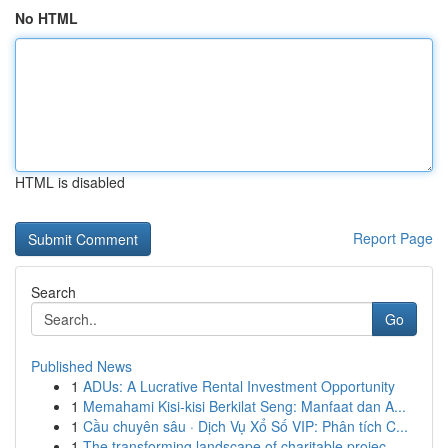
No HTML
HTML is disabled
Report Page
Search
Go
Published News
1
ADUs: A Lucrative Rental Investment Opportunity
1
Memahami Kisi-kisi Berkilat Seng: Manfaat dan A...
1
Cầu chuyên sâu · Dịch Vụ Xổ Số VIP: Phân tích C...
1
The transforming landscape of charitable projec...