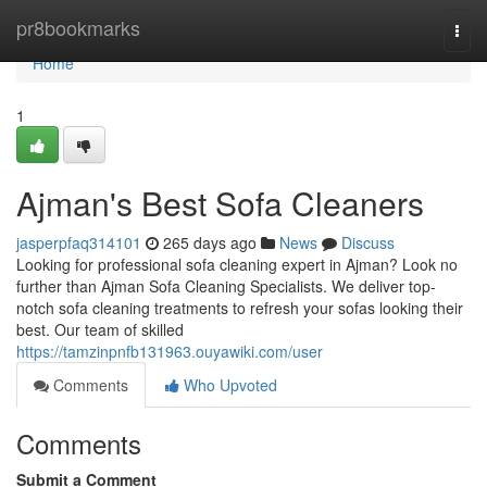
Home
pr8bookmarks
Togg
navi
Home
1
Ajman's Best Sofa Cleaners
jasperpfaq314101
265 days ago
News
Discuss
Looking for professional sofa cleaning expert in Ajman? Look no
further than Ajman Sofa Cleaning Specialists. We deliver top-
notch sofa cleaning treatments to refresh your sofas looking their
best. Our team of skilled
https://tamzinpnfb131963.ouyawiki.com/user
Comments
Who Upvoted
Comments
Submit a Comment