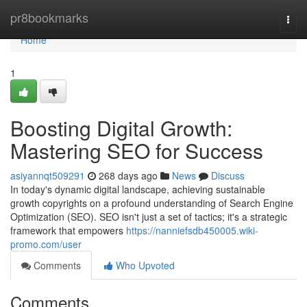
Home
pr8bookmarks
Togg
navi
Home
1
Boosting Digital Growth:
Mastering SEO for Success
asiyannqt509291
268 days ago
News
Discuss
In today's dynamic digital landscape, achieving sustainable
growth copyrights on a profound understanding of Search Engine
Optimization (SEO). SEO isn't just a set of tactics; it's a strategic
framework that empowers
https://nanniefsdb450005.wiki-
promo.com/user
Comments
Who Upvoted
Comments