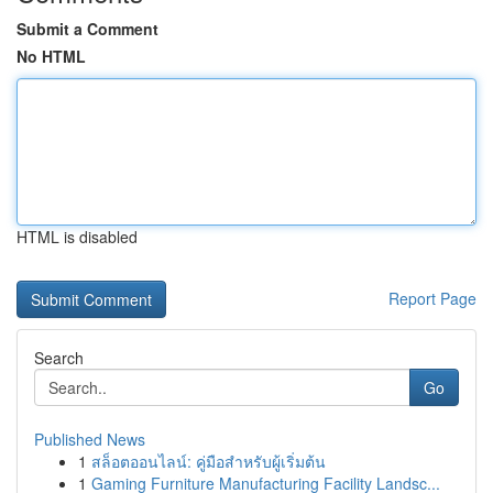
Submit a Comment
No HTML
HTML is disabled
Report Page
Search
Go
Published News
1
สล็อตออนไลน์: คู่มือสำหรับผู้เริ่มต้น
1
Gaming Furniture Manufacturing Facility Landsc...