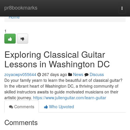
Home
pr8bookmarks
Togg
navi
Home
1
Exploring Classical Guitar
Lessons in Washington DC
zoyacwpv055644
267 days ago
News
Discuss
Do your family yearn to learn the beautiful art of classical guitar?
In the vibrant heart of Washington DC, a thriving community of
skilled instructors awaits to guide motivated musicians on their
artistic journey.
https://www.julienguitar.com/learn-guitar
Comments
Who Upvoted
Comments