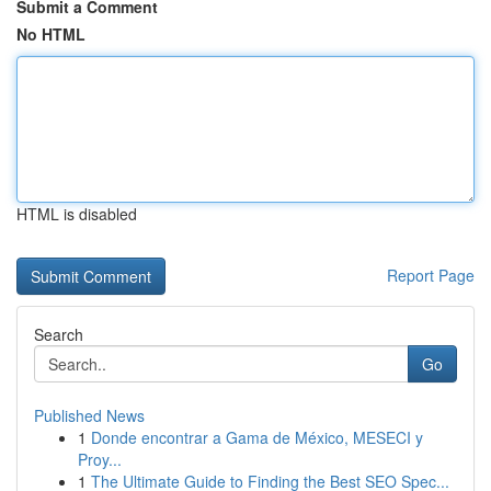
Submit a Comment
No HTML
HTML is disabled
Report Page
Search
Go
Published News
1
Donde encontrar a Gama de México, MESECI y
Proy...
1
The Ultimate Guide to Finding the Best SEO Spec...