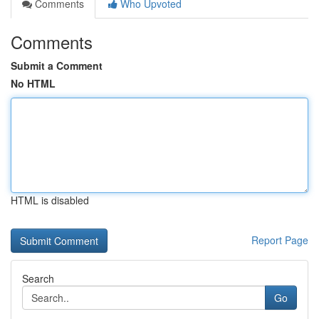
Comments
Who Upvoted
Comments
Submit a Comment
No HTML
HTML is disabled
Report Page
Search
Go