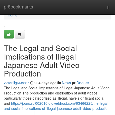
Home
pr8bookmarks
Togg
navi
Home
1
The Legal and Social
Implications of Illegal
Japanese Adult Video
Production
victorlllg668227
264 days ago
News
Discuss
The Legal and Social Implications of Illegal Japanese Adult Video
Production The production and distribution of adult videos,
particularly those categorized as illegal, have significant social
and
https://joanxscl002010.diowebhost.com/93466225/the-legal-
and-social-implications-of-illegal-japanese-adult-video-production