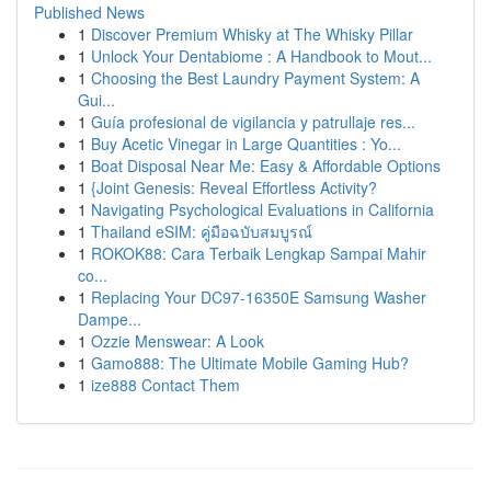
Published News
1
Discover Premium Whisky at The Whisky Pillar
1
Unlock Your Dentabiome : A Handbook to Mout...
1
Choosing the Best Laundry Payment System: A
Gui...
1
Guía profesional de vigilancia y patrullaje res...
1
Buy Acetic Vinegar in Large Quantities : Yo...
1
Boat Disposal Near Me: Easy & Affordable Options
1
{Joint Genesis: Reveal Effortless Activity?
1
Navigating Psychological Evaluations in California
1
Thailand eSIM: คู่มือฉบับสมบูรณ์
1
ROKOK88: Cara Terbaik Lengkap Sampai Mahir
co...
1
Replacing Your DC97-16350E Samsung Washer
Dampe...
1
Ozzie Menswear: A Look
1
Gamo888: The Ultimate Mobile Gaming Hub?
1
ize888 Contact Them