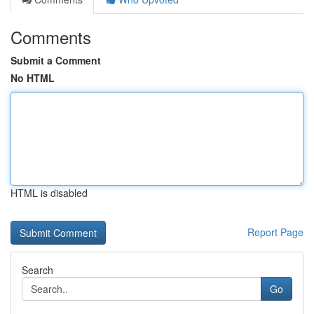
Comments
Submit a Comment
No HTML
HTML is disabled
Report Page
Search
Go