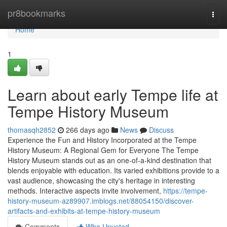
Home
pr8bookmarks
Togg
navi
Home
1
Learn about early Tempe life at
Tempe History Museum
thomasqh2852
266 days ago
News
Discuss
Experience the Fun and History Incorporated at the Tempe
History Museum: A Regional Gem for Everyone The Tempe
History Museum stands out as an one-of-a-kind destination that
blends enjoyable with education. Its varied exhibitions provide to a
vast audience, showcasing the city's heritage in interesting
methods. Interactive aspects invite involvement,
https://tempe-
history-museum-az89907.imblogs.net/88054150/discover-
artifacts-and-exhibits-at-tempe-history-museum
Comments
Who Upvoted