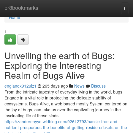
Home
pr8bookmarks
Togg
navi
Home
1
Unveiling the earth of Bugs:
Exploring the Interesting
Realm of Bugs Alive
englandx912ulz1
265 days ago
News
Discuss
From the intricate tapestry of everyday living in the world, bugs
Engage in a vital role in protecting the delicate stability of
ecosystems. Bugs Alive, a web based mostly System centered on
the joy of bugs, can take us over the captivating journey in the
fascinating life of these kinds
https://zandereayyq.widblog.com/92612793/hassle-free-and-
nutrient-prosperous-the-benefits-of-getting-reside-crickets-on-the-