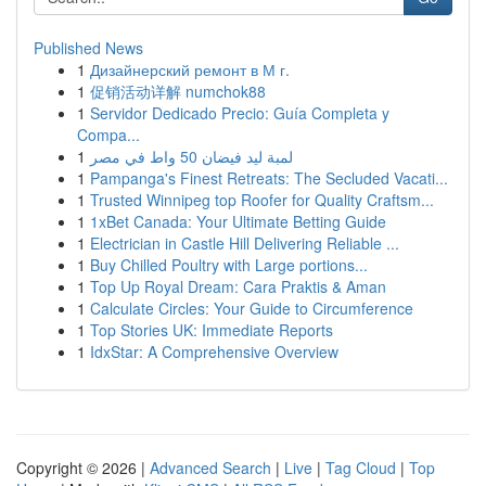
Published News
1
Дизайнерский ремонт в М г.
1
促销活动详解 numchok88
1
Servidor Dedicado Precio: Guía Completa y
Compa...
1
لمبة ليد فيضان 50 واط في مصر
1
Pampanga's Finest Retreats: The Secluded Vacati...
1
Trusted Winnipeg top Roofer for Quality Craftsm...
1
1xBet Canada: Your Ultimate Betting Guide
1
Electrician in Castle Hill Delivering Reliable ...
1
Buy Chilled Poultry with Large portions...
1
Top Up Royal Dream: Cara Praktis & Aman
1
Calculate Circles: Your Guide to Circumference
1
Top Stories UK: Immediate Reports
1
IdxStar: A Comprehensive Overview
Copyright © 2026 |
Advanced Search
|
Live
|
Tag Cloud
|
Top