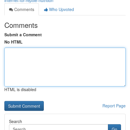
internet-for-reptile-nutrition
Comments
Who Upvoted
Comments
Submit a Comment
No HTML
HTML is disabled
Report Page
Search
Go