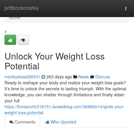
Home
pr8bookmarks
Togg
navi
Home
1
Unlock Your Weight Loss
Potential
marleydxss026531
263 days ago
News
Discuss
Ready to reshape your body and realize your weight loss goals?
It's time to unlock the secrets to lasting triumph. With the optimal
knowledge, you can shatter through limitations and finally attain
your full
https://finnianvrfc318151.laowaiblog.com/36886014/ignite-your-
weight-loss-potential
Comments
Who Upvoted