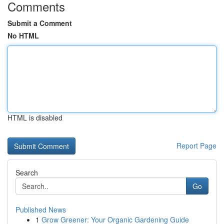
Comments
Submit a Comment
No HTML
HTML is disabled
Report Page
Search
Go
Published News
1
Grow Greener: Your Organic Gardening Guide