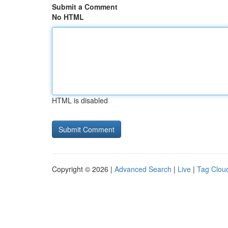
Submit a Comment
No HTML
HTML is disabled
Copyright © 2026 |
Advanced Search
|
Live
|
Tag Clou