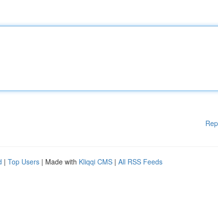
Rep
d
|
Top Users
| Made with
Kliqqi CMS
|
All RSS Feeds