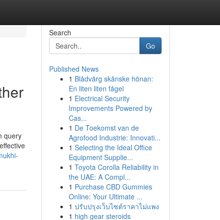
Search
Go
Published News
1
Blådvärg skånske hönan:
ther
En liten liten fågel
1
Electrical Security
Improvements Powered by
Cas...
1
De Toekomst van de
ch query
Agrofood Industrie: Innovati...
ffective
1
Selecting the Ideal Office
mukhi-
Equipment Supplie...
1
Toyota Corolla Reliability in
the UAE: A Compl...
1
Purchase CBD Gummies
Online: Your Ultimate ...
1
ปรับปรุงเว็บไซต์ราคาไม่แพง
1
high gear steroids