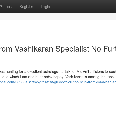
Groups
Register
Login
rom Vashikaran Specialist No Fur
s hunting for a excellent astrologer to talk to. Mr. Anil Ji listens to ea
g to to which I am one hundred% happy. Vashikaran is among the most e
gdal.com/38963161/the-greatest-guide-to-divine-help-from-maa-bagla