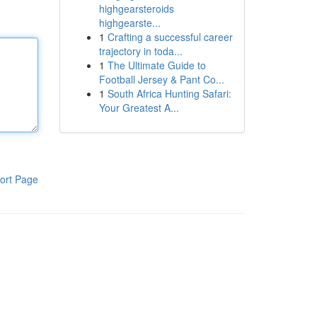
highgearsteroids
highgearste...
1
Crafting a successful career
trajectory in toda...
1
The Ultimate Guide to
Football Jersey & Pant Co...
1
South Africa Hunting Safari:
Your Greatest A...
ort Page