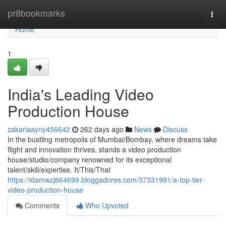
Home
pr8bookmarks
Togg
navi
Home
1
India's Leading Video
Production House
zakariaayny456642
262 days ago
News
Discuss
In the bustling metropolis of Mumbai/Bombay, where dreams take
flight and innovation thrives, stands a video production
house/studio/company renowned for its exceptional
talent/skill/expertise. It/This/That
https://idamwzj664699.bloggadores.com/37331991/a-top-tier-
video-production-house
Comments
Who Upvoted