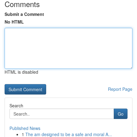
Comments
Submit a Comment
No HTML
HTML is disabled
Report Page
Search
Go
Published News
1
The am designed to be a safe and moral A...