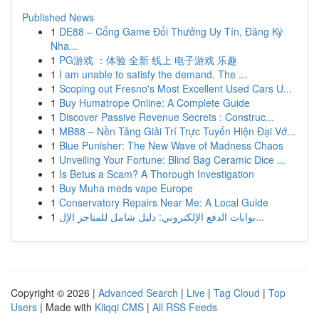
Published News
1
DE88 – Cổng Game Đổi Thưởng Uy Tín, Đăng Ký
Nha...
1
PG游戏 ：体验 全新 线上 电子游戏 乐趣
1
I am unable to satisfy the demand. The ...
1
Scoping out Fresno's Most Excellent Used Cars U...
1
Buy Humatrope Online: A Complete Guide
1
Discover Passive Revenue Secrets : Construc...
1
MB88 – Nền Tảng Giải Trí Trực Tuyến Hiện Đại Vớ...
1
Blue Punisher: The New Wave of Madness Chaos
1
Unveiling Your Fortune: Blind Bag Ceramic Dice ...
1
Is Betus a Scam? A Thorough Investigation
1
Buy Muha meds vape Europe
1
Conservatory Repairs Near Me: A Local Guide
1
بوابات الدفع الإلكتروني: دليل شامل للمتاجر الإل...
Copyright © 2026 |
Advanced Search
|
Live
|
Tag Cloud
|
Top
Users
| Made with
Kliqqi CMS
|
All RSS Feeds