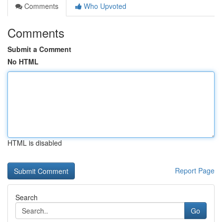
Comments
Who Upvoted
Comments
Submit a Comment
No HTML
HTML is disabled
Report Page
Search
Go