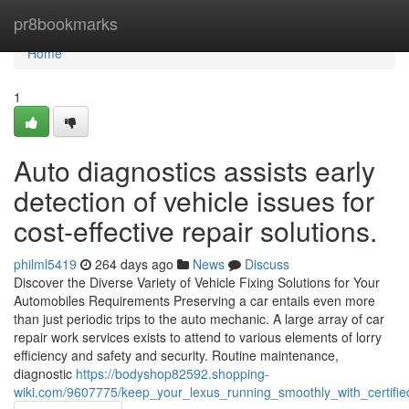
Home
pr8bookmarks
Home
1
Auto diagnostics assists early
detection of vehicle issues for
cost-effective repair solutions.
philml5419
264 days ago
News
Discuss
Discover the Diverse Variety of Vehicle Fixing Solutions for Your
Automobiles Requirements Preserving a car entails even more
than just periodic trips to the auto mechanic. A large array of car
repair work services exists to attend to various elements of lorry
efficiency and safety and security. Routine maintenance,
diagnostic
https://bodyshop82592.shopping-
wiki.com/9607775/keep_your_lexus_running_smoothly_with_certified