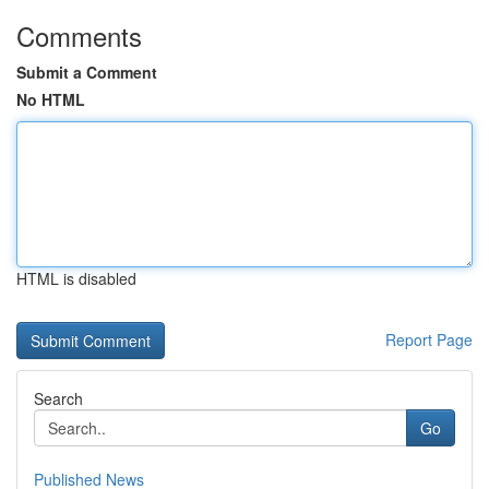
Comments
Submit a Comment
No HTML
HTML is disabled
Report Page
Search
Go
Published News