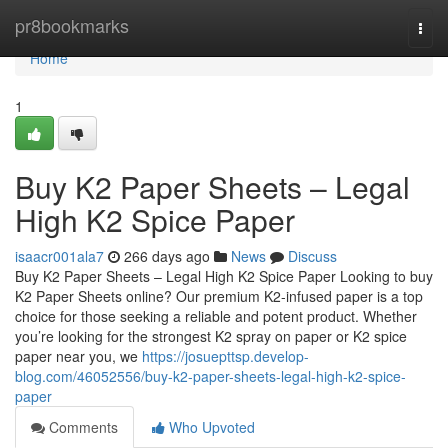
Home
pr8bookmarks
Togg
navi
Home
1
Buy K2 Paper Sheets – Legal
High K2 Spice Paper
isaacr001ala7
266 days ago
News
Discuss
Buy K2 Paper Sheets – Legal High K2 Spice Paper Looking to buy
K2 Paper Sheets online? Our premium K2-infused paper is a top
choice for those seeking a reliable and potent product. Whether
you’re looking for the strongest K2 spray on paper or K2 spice
paper near you, we
https://josuepttsp.develop-
blog.com/46052556/buy-k2-paper-sheets-legal-high-k2-spice-
paper
Comments
Who Upvoted