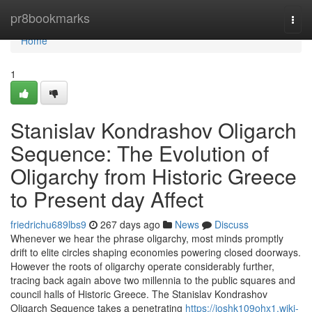
Home
pr8bookmarks
Togg
navi
Home
1
Stanislav Kondrashov Oligarch
Sequence: The Evolution of
Oligarchy from Historic Greece
to Present day Affect
friedrichu689lbs9
267 days ago
News
Discuss
Whenever we hear the phrase oligarchy, most minds promptly
drift to elite circles shaping economies powering closed doorways.
However the roots of oligarchy operate considerably further,
tracing back again above two millennia to the public squares and
council halls of Historic Greece. The Stanislav Kondrashov
Oligarch Sequence takes a penetrating
https://joshk109ohx1.wiki-