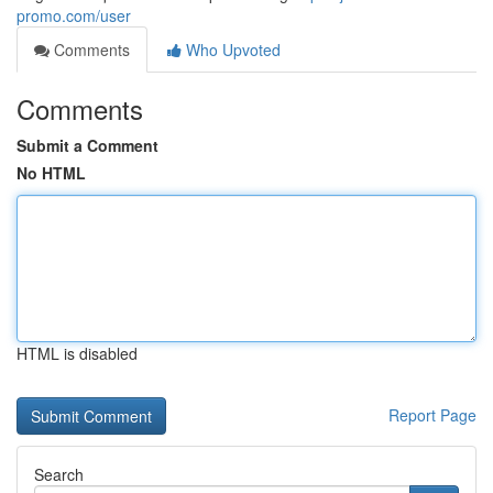
promo.com/user
Comments
Who Upvoted
Comments
Submit a Comment
No HTML
HTML is disabled
Report Page
Search