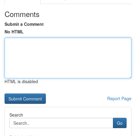
Comments
Submit a Comment
No HTML
HTML is disabled
Report Page
Search
Go