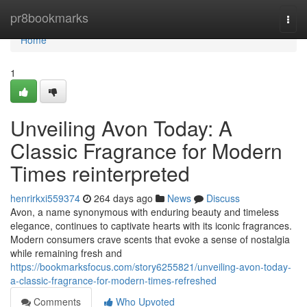
Home
pr8bookmarks
Togg
navi
Home
1
Unveiling Avon Today: A
Classic Fragrance for Modern
Times reinterpreted
henrirkxi559374
264 days ago
News
Discuss
Avon, a name synonymous with enduring beauty and timeless
elegance, continues to captivate hearts with its iconic fragrances.
Modern consumers crave scents that evoke a sense of nostalgia
while remaining fresh and
https://bookmarksfocus.com/story6255821/unveiling-avon-today-
a-classic-fragrance-for-modern-times-refreshed
Comments
Who Upvoted