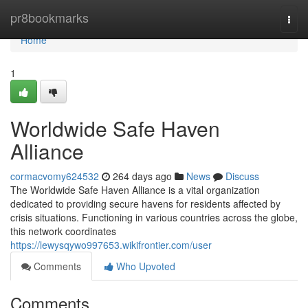
Home
pr8bookmarks
Togg
navi
Home
1
Worldwide Safe Haven
Alliance
cormacvomy624532
264 days ago
News
Discuss
The Worldwide Safe Haven Alliance is a vital organization
dedicated to providing secure havens for residents affected by
crisis situations. Functioning in various countries across the globe,
this network coordinates
https://lewysqywo997653.wikifrontier.com/user
Comments
Who Upvoted
Comments