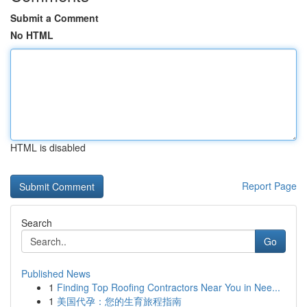
Submit a Comment
No HTML
HTML is disabled
Report Page
Search
Go
Published News
1
Finding Top Roofing Contractors Near You in Nee...
1
美国代孕：您的生育旅程指南