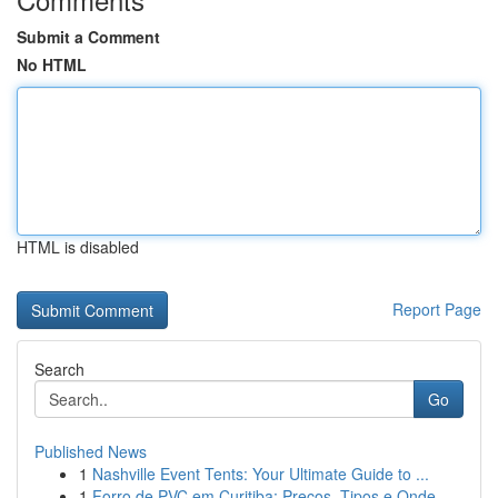
Submit a Comment
No HTML
HTML is disabled
Report Page
Search
Go
Published News
1
Nashville Event Tents: Your Ultimate Guide to ...
1
Forro de PVC em Curitiba: Preços, Tipos e Onde ...