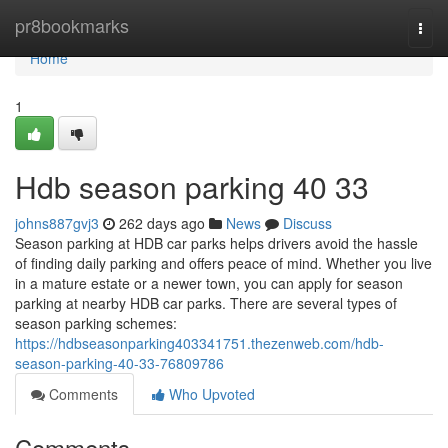
Home
pr8bookmarks
Togg
navi
Home
1
Hdb season parking​ 40 33
johns887gvj3
262 days ago
News
Discuss
Season parking at HDB car parks helps drivers avoid the hassle
of finding daily parking and offers peace of mind. Whether you live
in a mature estate or a newer town, you can apply for season
parking at nearby HDB car parks. There are several types of
season parking schemes:
https://hdbseasonparking403341751.thezenweb.com/hdb-
season-parking-40-33-76809786
Comments
Who Upvoted
Comments