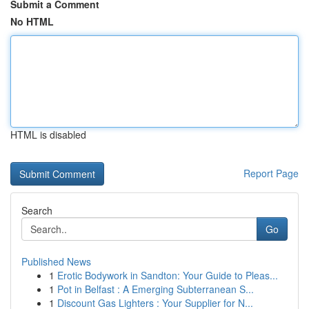
Submit a Comment
No HTML
HTML is disabled
Report Page
Search
Go
Published News
1
Erotic Bodywork in Sandton: Your Guide to Pleas...
1
Pot in Belfast : A Emerging Subterranean S...
1
Discount Gas Lighters : Your Supplier for N...