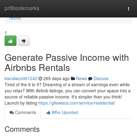
Home
pr8bookmarks
Togg
navi
Home
1
Generate Passive Income with
Airbnbs Rentals
kiaralwzo061242
265 days ago
News
Discuss
Tired of the 9 to 5? Dreaming of a stream of earnings even while
you relax? With Airbnb listings, you can convert your space into a
source of reliable passive income. It's simpler than you think!
Launch by listing
https://gllewiscs.com/service/residential/
Comments
Who Upvoted
Comments