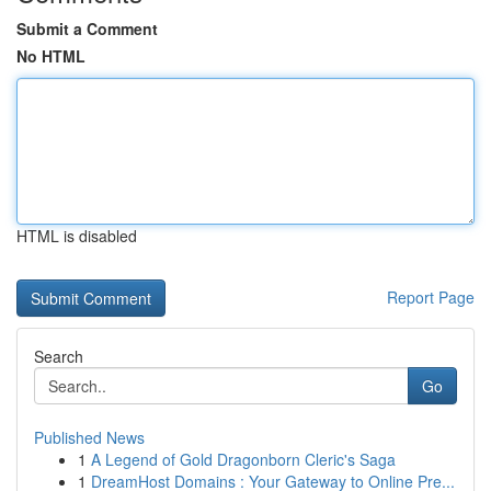
Submit a Comment
No HTML
HTML is disabled
Report Page
Search
Go
Published News
1
A Legend of Gold Dragonborn Cleric's Saga
1
DreamHost Domains : Your Gateway to Online Pre...