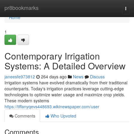
Home
pr8bookmarks
Togg
navi
Home
1
Contemporary Irrigation
Systems: A Detailed Overview
janeesfe973812
264 days ago
News
Discuss
Irrigation systems have evolved dramatically from their traditional
counterparts. Today's irrigation practices leverage cutting-edge
technologies to optimize water usage and maximize crop yields.
These modern systems
https://tiffanyqevs448693.wikinewspaper.com/user
Comments
Who Upvoted
Comments