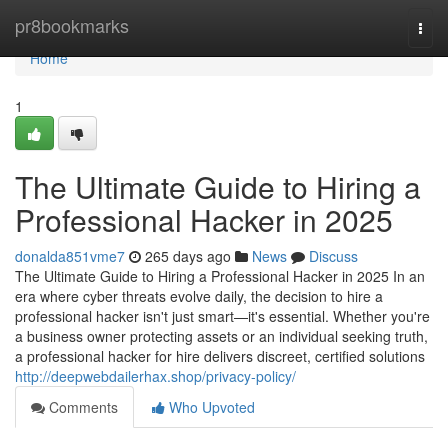
Home
pr8bookmarks
Togg
navi
Home
1
The Ultimate Guide to Hiring a
Professional Hacker in 2025
donalda851vme7
265 days ago
News
Discuss
The Ultimate Guide to Hiring a Professional Hacker in 2025 In an
era where cyber threats evolve daily, the decision to hire a
professional hacker isn't just smart—it's essential. Whether you're
a business owner protecting assets or an individual seeking truth,
a professional hacker for hire delivers discreet, certified solutions
http://deepwebdailerhax.shop/privacy-policy/
Comments
Who Upvoted