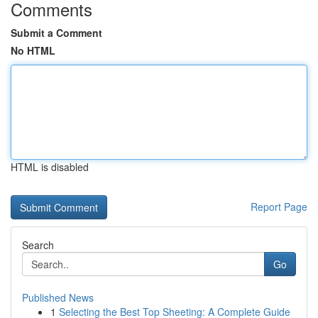
Comments
Submit a Comment
No HTML
HTML is disabled
Report Page
Search
Go
Published News
1
Selecting the Best Top Sheeting: A Complete Guide